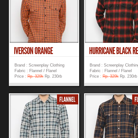
Brand : Screenplay Clothing
Brand : Screenplay Clothin
Fabric : Flannel / Flanel
Fabric : Flannel / Flanel
Price :
Rp. 329k
Rp. 230rb
Price :
Rp. 329k
Rp. 230rb
»
»