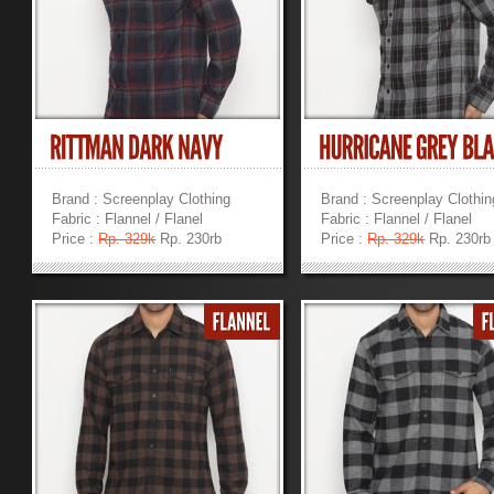
Brand : Screenplay Clothing
Brand : Screenplay Clothin
Fabric : Flannel / Flanel
Fabric : Flannel / Flanel
Price :
Rp. 329k
Rp. 230rb
Price :
Rp. 329k
Rp. 230rb
»
»