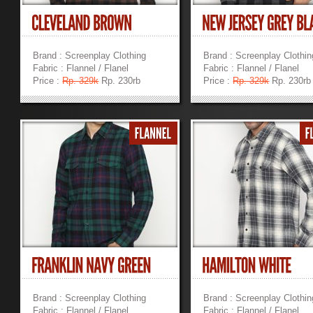
Brand : Screenplay Clothing
Brand : Screenplay Clothin
Fabric : Flannel / Flanel
Fabric : Flannel / Flanel
Price :
Rp. 329k
Rp. 230rb
Price :
Rp. 329k
Rp. 230rb
»
»
Brand : Screenplay Clothing
Brand : Screenplay Clothin
Fabric : Flannel / Flanel
Fabric : Flannel / Flanel