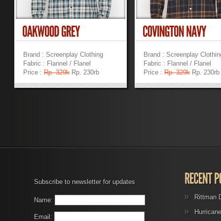
Brand : Screenplay Clothing
Brand : Screenplay Clothin
Fabric : Flannel / Flanel
Fabric : Flannel / Flanel
Price :
Rp. 329k
Rp. 230rb
Price :
Rp. 329k
Rp. 230rb
»
»
Subscribe to newsletter for updates
Rittman 
Name:
Hurrican
Email: