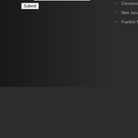
Clevelan
New Jers
Franklin