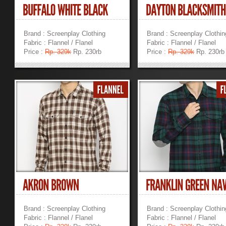
Brand : Screenplay Clothing
Brand : Screenplay Clothin
Fabric : Flannel / Flanel
Fabric : Flannel / Flanel
Price :
Rp. 329k
Rp. 230rb
Price :
Rp. 329k
Rp. 230rb
»
»
Brand : Screenplay Clothing
Brand : Screenplay Clothin
Fabric : Flannel / Flanel
Fabric : Flannel / Flanel