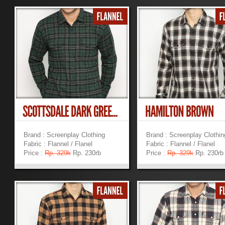
Brand : Screenplay Clothing
Brand : Screenplay Clothin
Fabric : Flannel / Flanel
Fabric : Flannel / Flanel
Price :
Rp. 329k
Rp. 230rb
Price :
Rp. 329k
Rp. 230rb
»
»