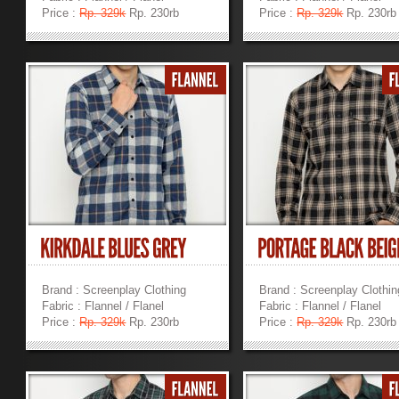
Price :
Rp. 329k
Rp. 230rb
Price :
Rp. 329k
Rp. 230rb
»
»
Brand : Screenplay Clothing
Brand : Screenplay Clothin
Fabric : Flannel / Flanel
Fabric : Flannel / Flanel
Price :
Rp. 329k
Rp. 230rb
Price :
Rp. 329k
Rp. 230rb
»
»