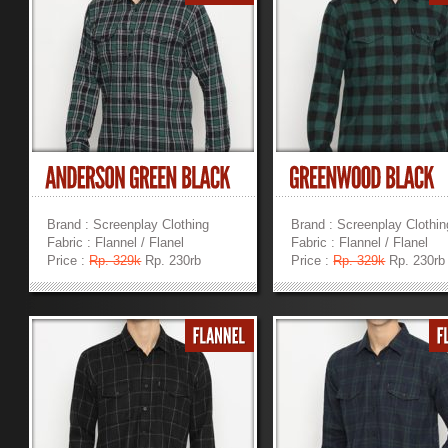
Brand : Screenplay Clothing
Brand : Screenplay Clothin
Fabric : Flannel / Flanel
Fabric : Flannel / Flanel
Price :
Rp. 329k
Rp. 230rb
Price :
Rp. 329k
Rp. 230rb
»
»