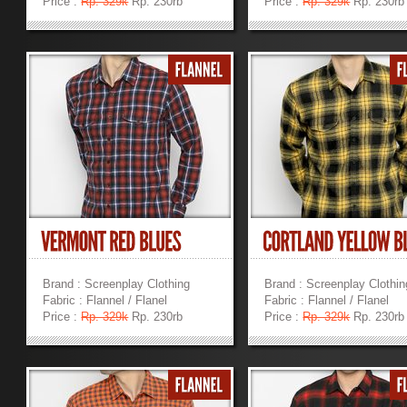
Price :
Rp. 329k
Rp. 230rb
Price :
Rp. 329k
Rp. 230rb
»
»
Brand : Screenplay Clothing
Brand : Screenplay Clothin
Fabric : Flannel / Flanel
Fabric : Flannel / Flanel
Price :
Rp. 329k
Rp. 230rb
Price :
Rp. 329k
Rp. 230rb
»
»