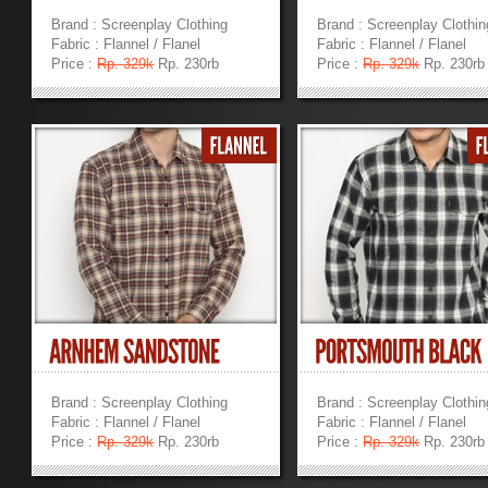
Brand : Screenplay Clothing
Brand : Screenplay Clothin
Fabric : Flannel / Flanel
Fabric : Flannel / Flanel
Price :
Rp. 329k
Rp. 230rb
Price :
Rp. 329k
Rp. 230rb
»
»
Brand : Screenplay Clothing
Brand : Screenplay Clothin
Fabric : Flannel / Flanel
Fabric : Flannel / Flanel
Price :
Rp. 329k
Rp. 230rb
Price :
Rp. 329k
Rp. 230rb
»
»