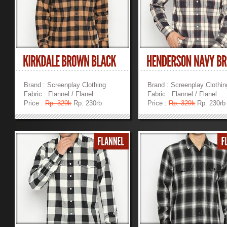
Brand : Screenplay Clothing
Brand : Screenplay Clothin
Fabric : Flannel / Flanel
Fabric : Flannel / Flanel
Price :
Rp. 329k
Rp. 230rb
Price :
Rp. 329k
Rp. 230rb
»
»