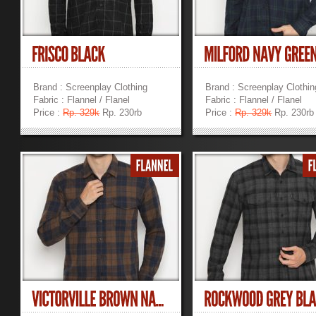
Brand : Screenplay Clothing
Brand : Screenplay Clothin
Fabric : Flannel / Flanel
Fabric : Flannel / Flanel
Price :
Rp. 329k
Rp. 230rb
Price :
Rp. 329k
Rp. 230rb
»
»