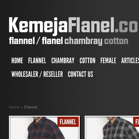
Home
»
Flannel