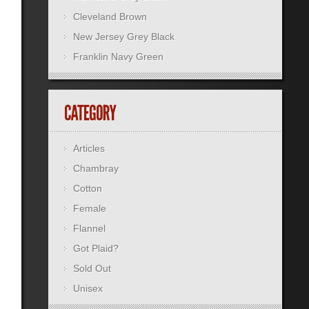
Cleveland Brown
New Jersey Grey Black
Franklin Navy Green
Articles
Chambray
Cotton
Female
Flannel
Got Plaid?
Sold Out
Unisex