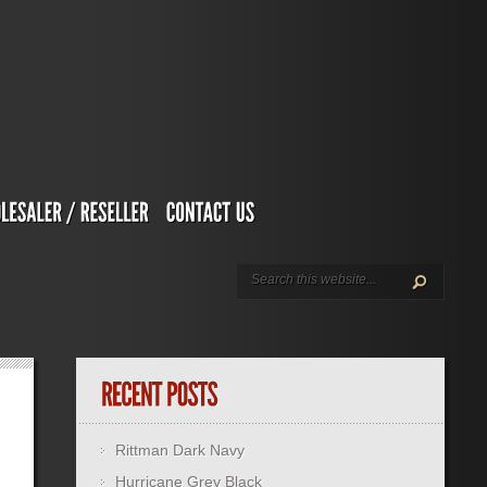
Rittman Dark Navy
Hurricane Grey Black