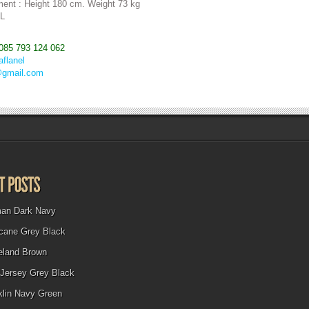
ent : Height 180 cm. Weight 73 kg
 L
085 793 124 062
aflanel
@gmail.com
man Dark Navy
icane Grey Black
eland Brown
Jersey Grey Black
klin Navy Green