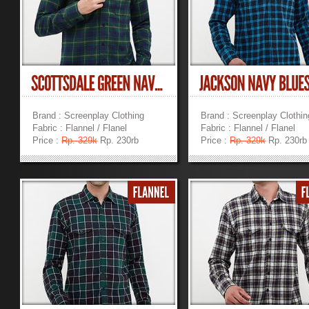
Brand : Screenplay Clothing
Brand : Screenplay Clothin
Fabric : Flannel / Flanel
Fabric : Flannel / Flanel
Price :
Rp. 329k
Rp. 230rb
Price :
Rp. 329k
Rp. 230rb
»
»