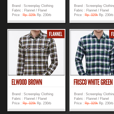
Brand : Screenplay Clothing
Brand : Screenplay Clothin
Fabric : Flannel / Flanel
Fabric : Flannel / Flanel
Price :
Rp. 329k
Rp. 230rb
Price :
Rp. 329k
Rp. 230rb
»
»
Brand : Screenplay Clothing
Brand : Screenplay Clothin
Fabric : Flannel / Flanel
Fabric : Flannel / Flanel
Price :
Rp. 329k
Rp. 230rb
Price :
Rp. 329k
Rp. 230rb
»
»