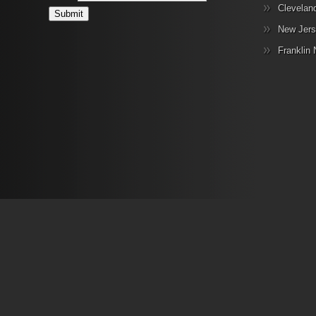
Clevelan
New Jers
Franklin