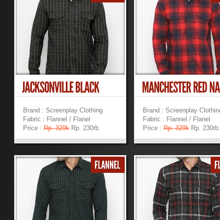
Brand : Screenplay Clothing
Brand : Screenplay Clothin
Fabric : Flannel / Flanel
Fabric : Flannel / Flanel
Price :
Rp. 329k
Rp. 230rb
Price :
Rp. 329k
Rp. 230rb
»
»