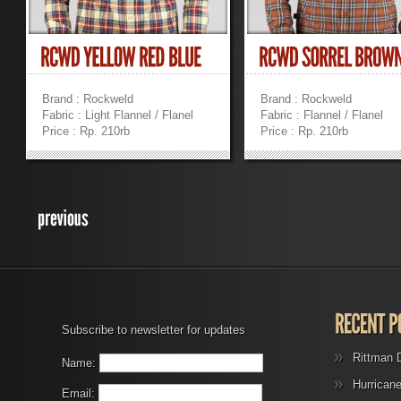
Brand : Rockweld
Brand : Rockweld
Fabric : Light Flannel / Flanel
Fabric : Flannel / Flanel
Price : Rp. 210rb
Price : Rp. 210rb
»
»
Subscribe to newsletter for updates
Rittman 
Name:
Hurrican
Email: