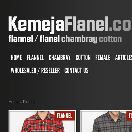
Home
»
Flannel