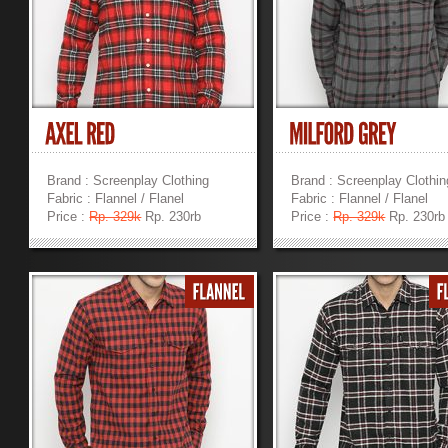
Brand : Screenplay Clothing
Brand : Screenplay Clothin
Fabric : Flannel / Flanel
Fabric : Flannel / Flanel
Price :
Rp. 329k
Rp. 230rb
Price :
Rp. 329k
Rp. 230rb
»
»