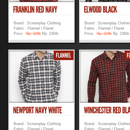
Brand : Screenplay Clothing
Brand : Screenplay Clothin
Fabric : Flannel / Flanel
Fabric : Flannel / Flanel
Price :
Rp. 329k
Rp. 230rb
Price :
Rp. 329k
Rp. 230rb
»
»
Brand : Screenplay Clothing
Brand : Screenplay Clothin
Fabric : Flannel / Flanel
Fabric : Flannel / Flanel