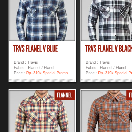
Brand : Travis
Brand : Travis
Fabric : Flannel / Flanel
Fabric : Flannel / Flanel
Price :
Rp. 319k
Special Promo
Price :
Rp. 319k
Special P
»
»