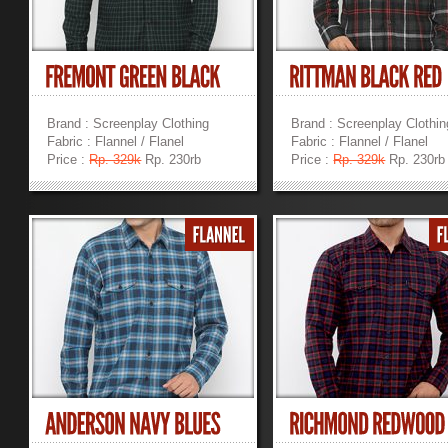
Brand : Screenplay Clothing
Brand : Screenplay Clothin
Fabric : Flannel / Flanel
Fabric : Flannel / Flanel
Price :
Rp. 329k
Rp. 230rb
Price :
Rp. 329k
Rp. 230rb
»
»