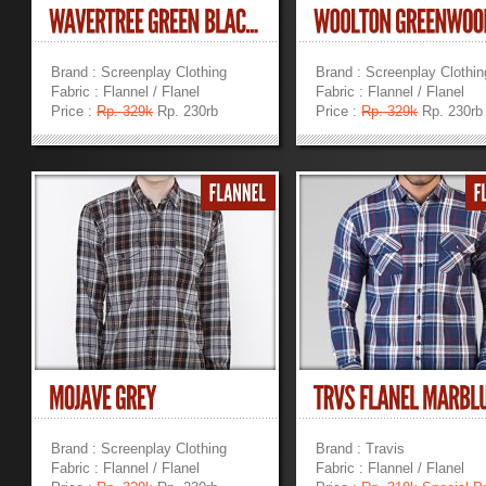
Brand : Screenplay Clothing
Brand : Screenplay Clothin
Fabric : Flannel / Flanel
Fabric : Flannel / Flanel
Price :
Rp. 329k
Rp. 230rb
Price :
Rp. 329k
Rp. 230rb
»
»
Brand : Screenplay Clothing
Brand : Travis
Fabric : Flannel / Flanel
Fabric : Flannel / Flanel