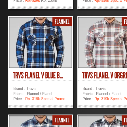
Price :
Rp. 329k
Rp. 230rb
Price :
Rp. 319k
Special P
»
»
Brand : Travis
Brand : Travis
Fabric : Flannel / Flanel
Fabric : Flannel / Flanel
Price :
Rp. 319k
Special Promo
Price :
Rp. 319k
Special P
»
»