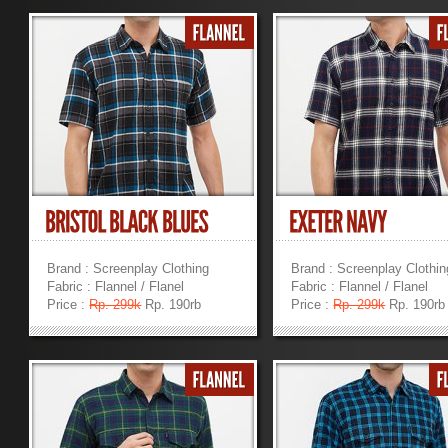
Brand : Screenplay Clothing
Brand : Screenplay Clothin
Fabric : Flannel / Flanel
Fabric : Flannel / Flanel
Price :
Rp. 299k
Rp. 190rb
Price :
Rp. 299k
Rp. 190rb
»
»