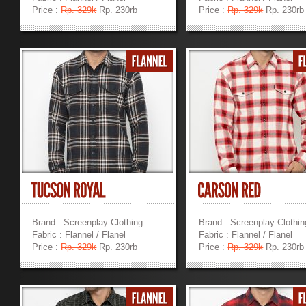
Price :
Rp. 329k
Rp. 230rb
Price :
Rp. 329k
Rp. 230rb
»
»
Brand : Screenplay Clothing
Brand : Screenplay Clothin
Fabric : Flannel / Flanel
Fabric : Flannel / Flanel
Price :
Rp. 329k
Rp. 230rb
Price :
Rp. 329k
Rp. 230rb
»
»