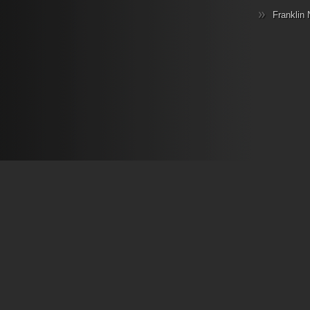
Franklin