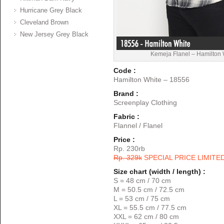
Hurricane Grey Black
Cleveland Brown
New Jersey Grey Black
Kemeja Flanel – Hamilton
Code :
Hamilton White – 18556
Brand :
Screenplay Clothing
Fabric :
Flannel / Flanel
Price :
Rp. 230rb
Rp. 329k
SPECIAL PRICE LIMITE
Size chart (width / length) :
S = 48 cm / 70 cm
M = 50.5 cm / 72.5 cm
L = 53 cm / 75 cm
XL = 55.5 cm / 77.5 cm
XXL = 62 cm / 80 cm