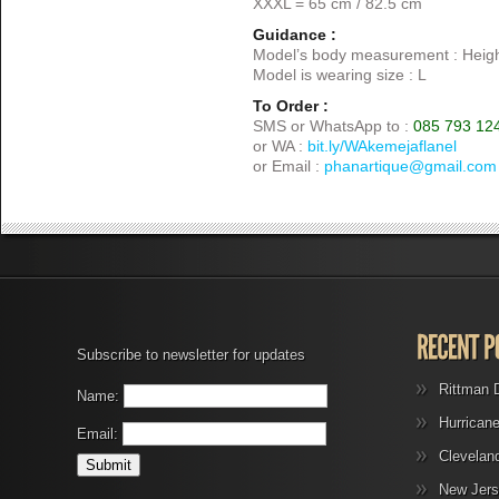
XXXL = 65 cm / 82.5 cm
Guidance :
Model’s body measurement : Heigh
Model is wearing size : L
To Order :
SMS or WhatsApp to :
085 793 12
or WA :
bit.ly/WAkemejaflanel
or Email :
phanartique@gmail.com
Subscribe to newsletter for updates
Rittman 
Name:
Hurrican
Email:
Clevelan
New Jers