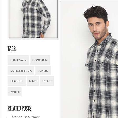
DARK NAVY
DONGKER
DONGKER TUA
FLANEL
FLANNEL
NAVY
PUTIH
WHITE
Rittman Dark Navy