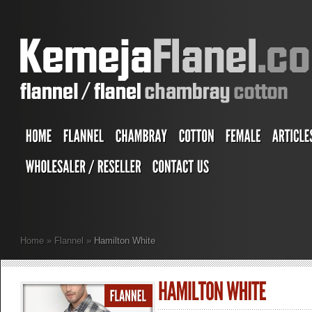
Home
»
Flannel
»
Hamilton White