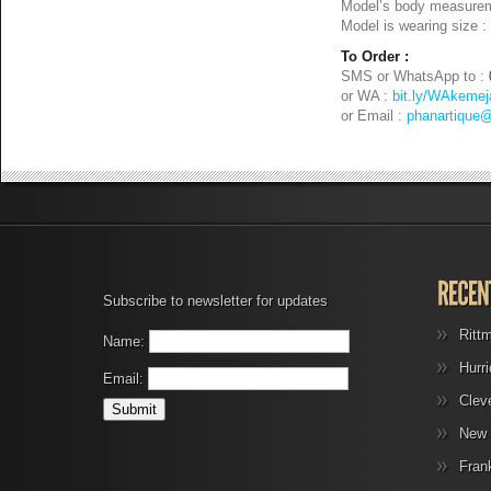
Model’s body measurem
Model is wearing size :
To Order :
SMS or WhatsApp to :
or WA :
bit.ly/WAkemej
or Email :
phanartique
Subscribe to newsletter for updates
Ritt
Name:
Hurr
Email:
Clev
New 
Fran