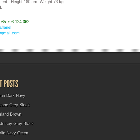
ent : Height 180 cm. Weight 73 kg
 L
085 793 124 062
aflanel
@gmail.com
man Dark Navy
icane Grey Black
eland Brown
Jersey Grey Black
klin Navy Green