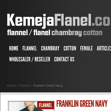
Home
»
Flannel
»
Franklin Green Navy