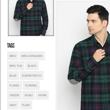
BIRU
BIRU DONGKER
BIRU TUA
BLACK
BLUE
ELBOW PATCH
FLANEL
FLANNEL
GREEN
HIJAU
HITAM
NAVY
PLAID