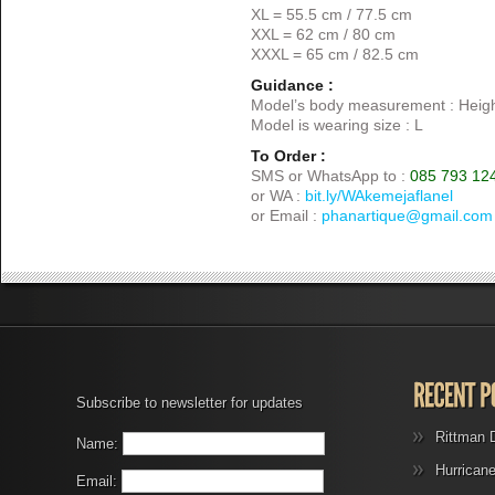
XL = 55.5 cm / 77.5 cm
XXL = 62 cm / 80 cm
XXXL = 65 cm / 82.5 cm
Guidance :
Model’s body measurement : Heigh
Model is wearing size : L
To Order :
SMS or WhatsApp to :
085 793 12
or WA :
bit.ly/WAkemejaflanel
or Email :
phanartique@gmail.com
Subscribe to newsletter for updates
Rittman 
Name:
Hurrican
Email: