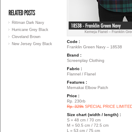
Rittman Dark Navy
Hurricane Grey Black
Kemeja Flanel – Franklin Gr
Cleveland Brown
Code :
New Jersey Grey Black
Franklin Green Navy – 18538
Brand :
Screenplay Clothing
Fabric :
Flannel / Flanel
Features :
Memakai Elbow Patch
Price :
Rp. 230rb
Rp. 329k
SPECIAL PRICE LIMITE
Size chart (width / length) :
S = 48 cm / 70 cm
M = 50.5 cm / 72.5 cm
L = 53 cm / 75 cm