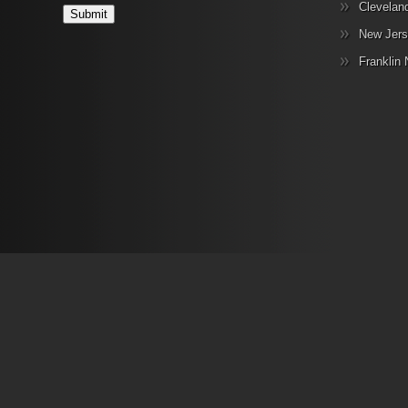
Clevelan
New Jers
Franklin