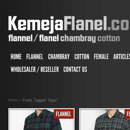
Home
»
Posts Tagged
"
hijau"