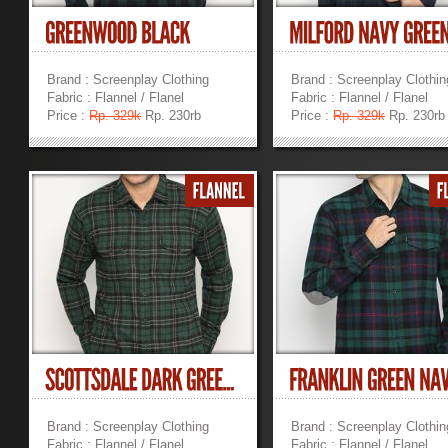
Brand : Screenplay Clothing
Brand : Screenplay Clothin
Fabric : Flannel / Flanel
Fabric : Flannel / Flanel
Price :
Rp. 329k
Rp. 230rb
Price :
Rp. 329k
Rp. 230rb
»
»
Brand : Screenplay Clothing
Brand : Screenplay Clothin
Fabric : Flannel / Flanel
Fabric : Flannel / Flanel