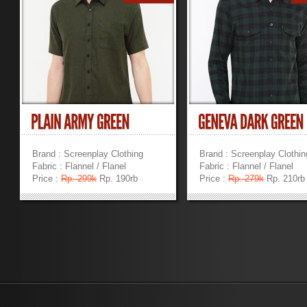
Brand : Screenplay Clothing
Brand : Screenplay Clothin
Fabric : Flannel / Flanel
Fabric : Flannel / Flanel
Price :
Rp. 299k
Rp. 190rb
Price :
Rp. 279k
Rp. 210rb
»
»