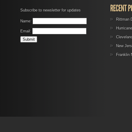
Subscribe to newsletter for updates
Rittman 
Name:
Hurrican
Email:
Clevelan
New Jers
Franklin