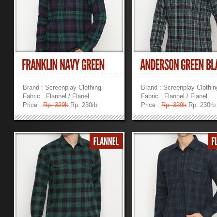
Brand : Screenplay Clothing
Brand : Screenplay Clothin
Fabric : Flannel / Flanel
Fabric : Flannel / Flanel
Price :
Rp. 329k
Rp. 230rb
Price :
Rp. 329k
Rp. 230rb
»
»