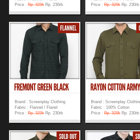
Price :
Rp. 329k
Rp. 230rb
Price :
Rp. 329k
Rp. 230rb
»
»
Brand : Screenplay Clothing
Brand : Screenplay Clothin
Fabric : Flannel / Flanel
Fabric : 100% Cotton
Price :
Rp. 329k
Rp. 230rb
Price :
Rp. 329k
Rp. 230rb
»
»