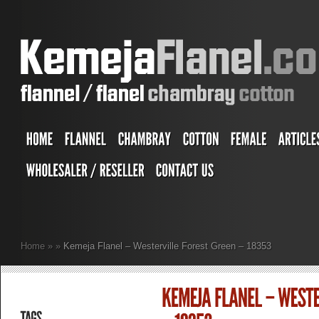
Home
»
»
Kemeja Flanel – Westerville Forest Green – 18353