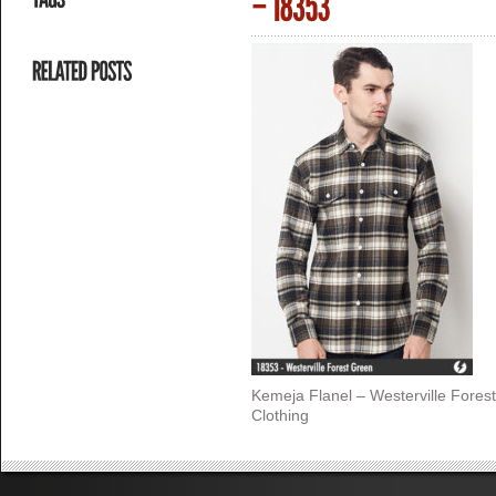
Kemeja Flanel – Westerville Fores
Clothing