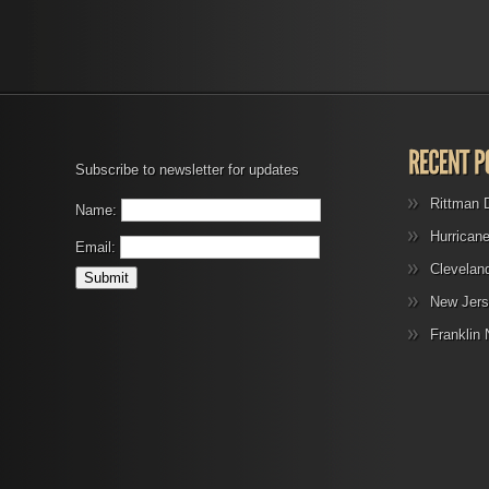
Subscribe to newsletter for updates
Rittman 
Name:
Hurrican
Email:
Clevelan
New Jers
Franklin