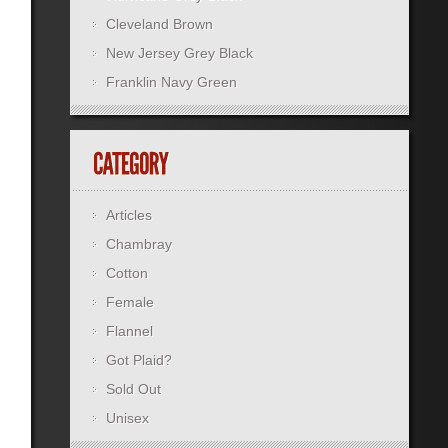
Cleveland Brown
New Jersey Grey Black
Franklin Navy Green
Articles
Chambray
Cotton
Female
Flannel
Got Plaid?
Sold Out
Unisex