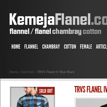
Home
»
Sold Out
»
TRVS Flanel IV Blue Black