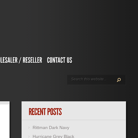
Rittman Dark Navy
Hurricane Grey Black