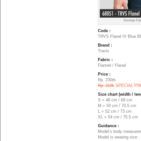
Kemeja Fla
Code :
TRVS Flanel IV Blue B
Brand :
Travis
Fabric :
Flannel / Flanel
Price :
Rp. 230rb
Rp. 319k
SPECIAL PR
Size chart (width / len
S = 48 cm / 68 cm
M = 50 cm / 70.5 cm
L = 52 cm / 73 cm
XL = 54 cm / 75.5 cm
Guidance :
Model’s body measurem
Model is wearing size :