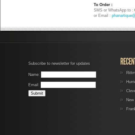
To Order :
SMS or WhatsApp to :
or Email :
phanartique
Subscribe to newsletter for updates
Ritt
Name:
Hurr
Email:
Clev
New 
Fran