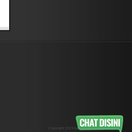
Copyright 2019 KemejaFlanel.com