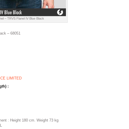
nel – TRVS Flanel IV Blue Black
lack – 68051
ICE LIMITED
gth) :
ent : Height 180 cm. Weight 73 kg
 L