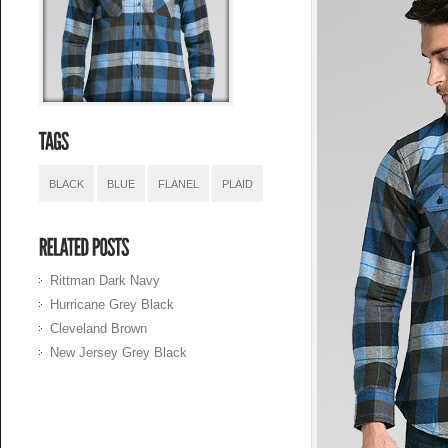
BLACK
BLUE
FLANEL
PLAID
Rittman Dark Navy
Hurricane Grey Black
Cleveland Brown
New Jersey Grey Black