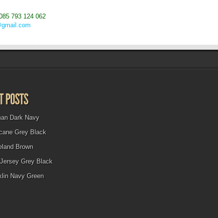
085 793 124 062
@gmail.com
man Dark Navy
icane Grey Black
eland Brown
Jersey Grey Black
klin Navy Green