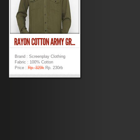
Brand : Screenplay Clothing
Fabric : 100% Cotton
Price :
Rp. 329k
Rp. 230rb
»
»