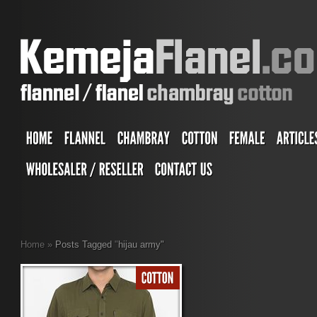
Home
»
Posts Tagged
"
hijau army"