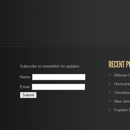
Subscribe to newsletter for updates
Rittman 
Name:
Hurrican
Email:
Clevelan
New Jers
Franklin