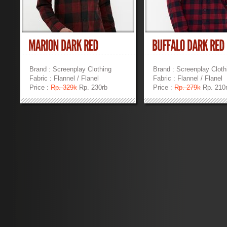
Brand : Screenplay Clothing
Brand : Screenplay Cloth
Fabric : Flannel / Flanel
Fabric : Flannel / Flanel
Price :
Rp. 329k
Rp. 230rb
Price :
Rp. 279k
Rp. 210
»
»