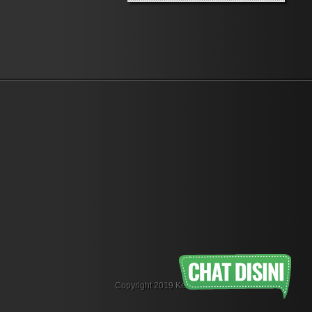
Copyright 2019 KemejaFlanel.com