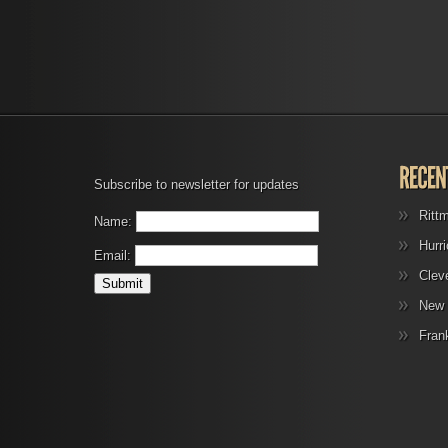
Subscribe to newsletter for updates
Ritt
Name:
Hurr
Email:
Clev
New 
Fran