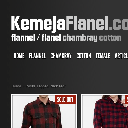
Home
»
Posts Tagged
"
dark red"