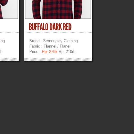
ing
Brand : Screenplay Clothing
Fabric : Flannel / Flanel
rb
Price :
Rp. 279k
Rp. 210rb
»
»
»
»