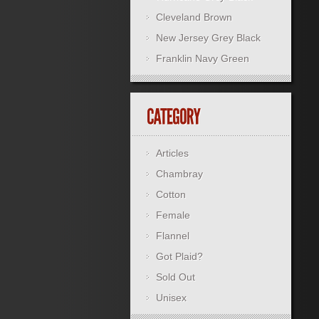
Cleveland Brown
New Jersey Grey Black
Franklin Navy Green
Articles
Chambray
Cotton
Female
Flannel
Got Plaid?
Sold Out
Unisex