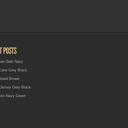
man Dark Navy
icane Grey Black
eland Brown
Jersey Grey Black
klin Navy Green