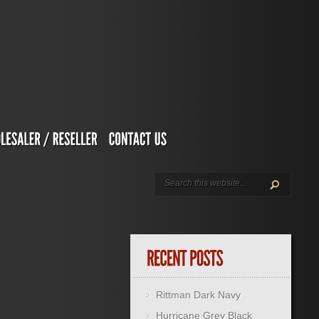
Rittman Dark Navy
Hurricane Grey Black