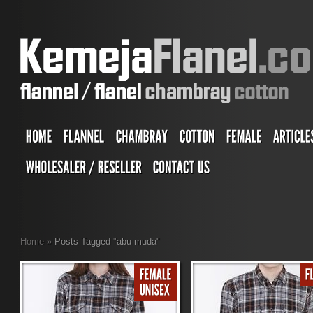
Home
»
Posts Tagged
"
abu muda"