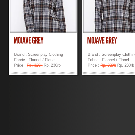
Brand : Screenplay Clothing
Brand : Screenplay Clothin
Fabric : Flannel / Flanel
Fabric : Flannel / Flanel
Price :
Rp. 329k
Rp. 230rb
Price :
Rp. 329k
Rp. 230rb
»
»