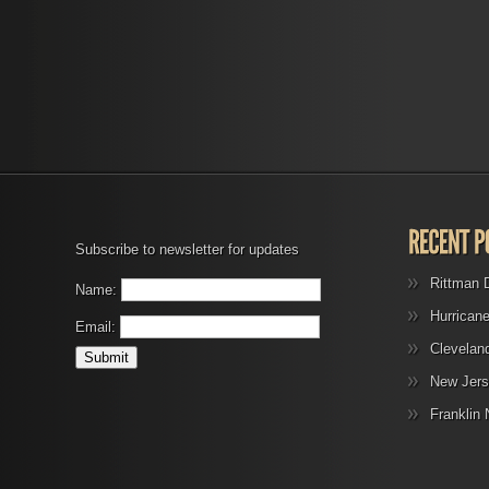
Subscribe to newsletter for updates
Rittman 
Name:
Hurrican
Email:
Clevelan
New Jers
Franklin