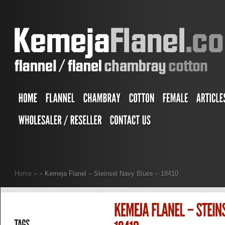
Home
»
»
Kemeja Flanel – Steinsel Navy Blues – 18410