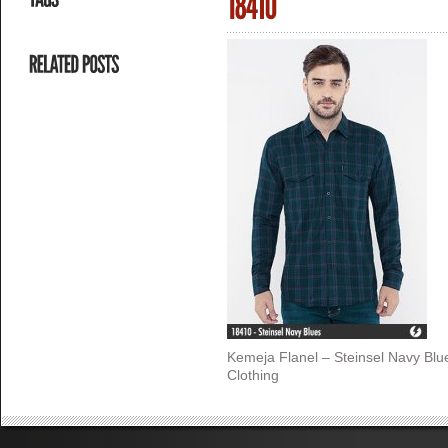
Kemeja Flanel – Steinsel Navy Bl
Clothing