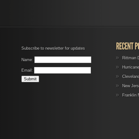
Subscribe to newsletter for updates
Rittman 
Name:
Hurrican
Email:
Clevelan
New Jers
Franklin