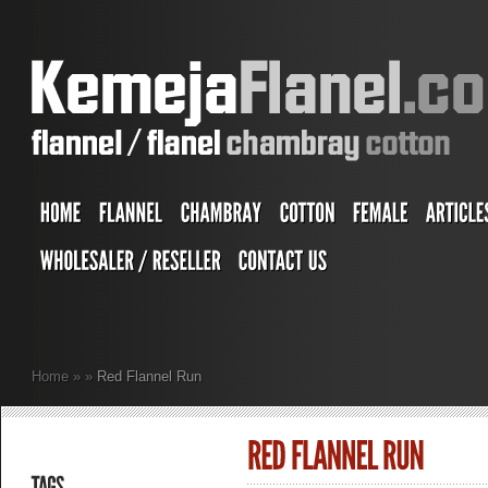
Home
»
»
Red Flannel Run