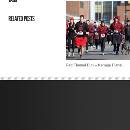
Red Flannel Run – Kemeja Flanel
.