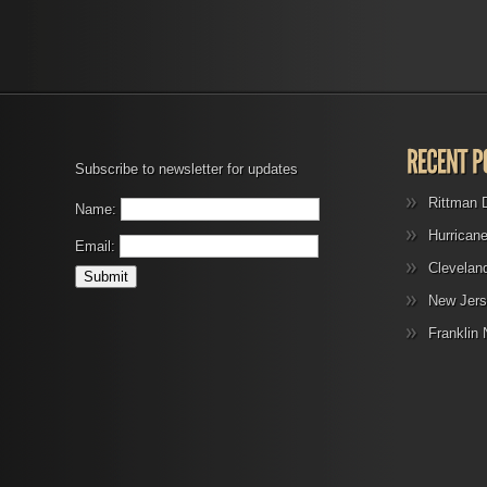
Subscribe to newsletter for updates
Rittman 
Name:
Hurrican
Email:
Clevelan
New Jers
Franklin