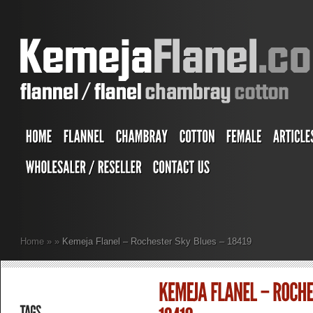
Home
»
»
Kemeja Flanel – Rochester Sky Blues – 18419