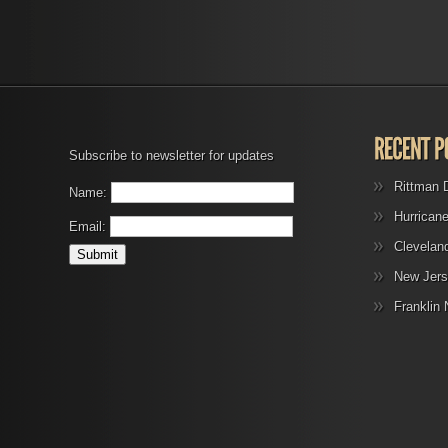
Subscribe to newsletter for updates
Rittman 
Name:
Hurrican
Email:
Clevelan
New Jers
Franklin