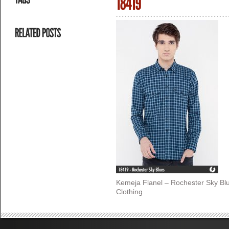
Kemeja Flanel – Rochester Sky Bl
Clothing