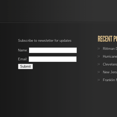
Subscribe to newsletter for updates
Rittman 
Name:
Hurrican
Email:
Clevelan
New Jers
Franklin