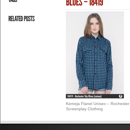
Kemeja Flanel Unisex – Rochester
Screenplay Clothing