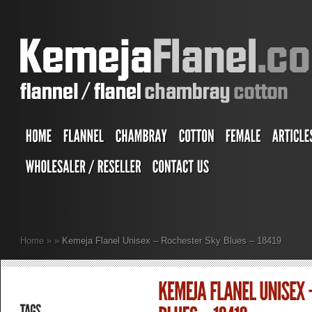
Home
»
»
Kemeja Flanel Unisex – Rochester Sky Blues – 18419