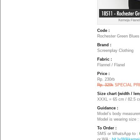
Kemeja Flanel
Code :
Rochester Green Blues
Brand :
Screenplay Clothing
Fabric :
Flannel / Flanel
Price :
Rp. 230rb
Rp. 329k
SPECIAL PR
Size chart (width / len
XXXL = 65 cm / 82.5 
Guidance :
Model’s body measurem
Model is wearing size :
To Order :
SMS or WhatsApp to :
or WA :
bit.ly/WAkemej