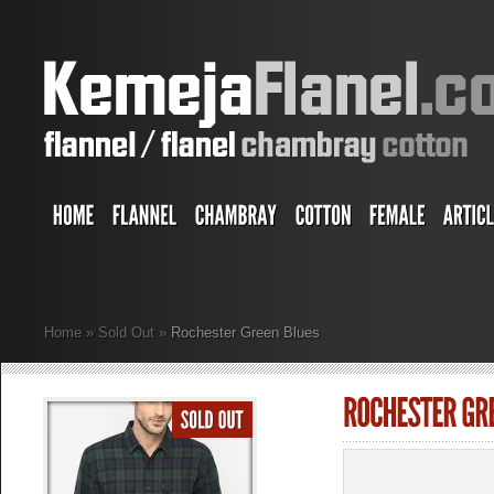
Home
»
Sold Out
»
Rochester Green Blues