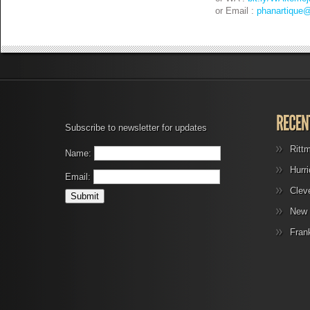
or Email :
phanartique
Subscribe to newsletter for updates
Ritt
Name:
Hurr
Email:
Clev
New 
Fran