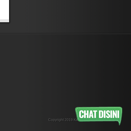
Copyright 2019 KemejaFlanel.com