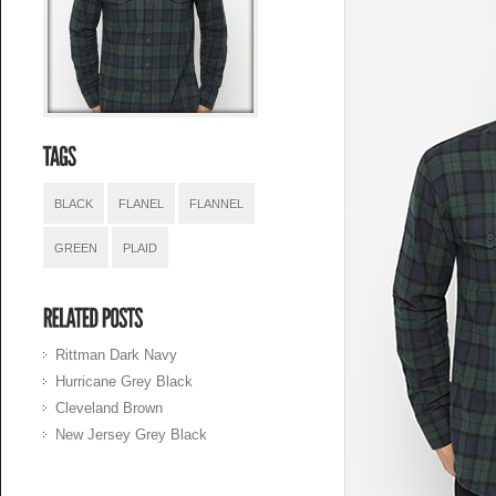
BLACK
FLANEL
FLANNEL
GREEN
PLAID
Rittman Dark Navy
Hurricane Grey Black
Cleveland Brown
New Jersey Grey Black