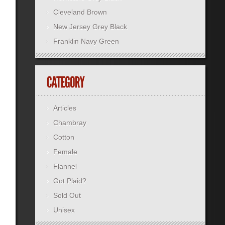
Cleveland Brown
New Jersey Grey Black
Franklin Navy Green
Articles
Chambray
Cotton
Female
Flannel
Got Plaid?
Sold Out
Unisex