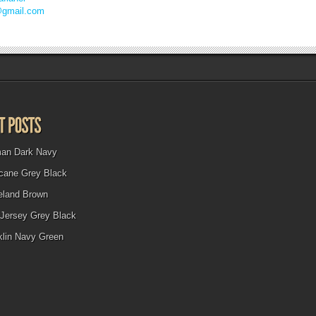
@gmail.com
man Dark Navy
icane Grey Black
eland Brown
Jersey Grey Black
klin Navy Green