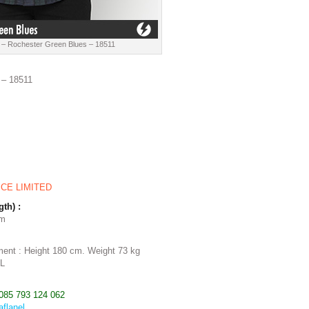
 – Rochester Green Blues – 18511
 – 18511
ICE LIMITED
gth) :
cm
ent : Height 180 cm. Weight 73 kg
 L
085 793 124 062
aflanel