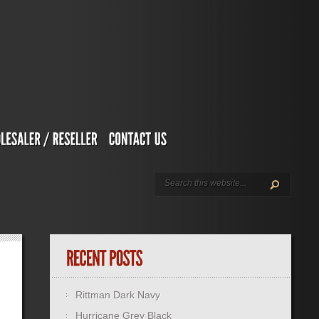
Rittman Dark Navy
Hurricane Grey Black