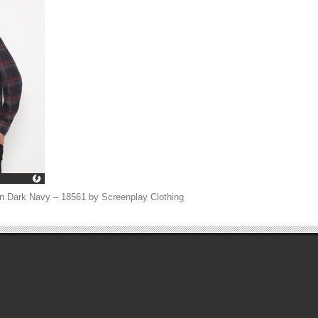
n Dark Navy – 18561 by Screenplay Clothing