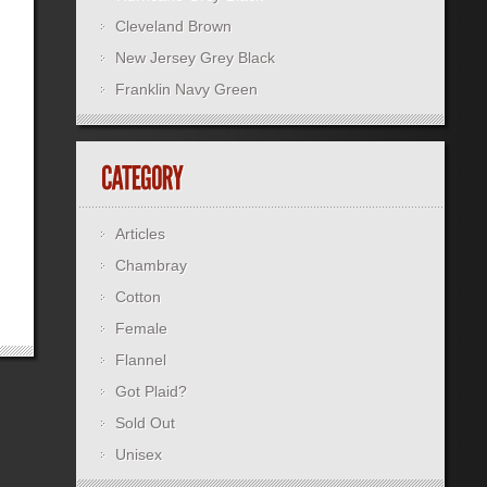
Cleveland Brown
New Jersey Grey Black
Franklin Navy Green
Articles
Chambray
Cotton
Female
Flannel
Got Plaid?
Sold Out
Unisex