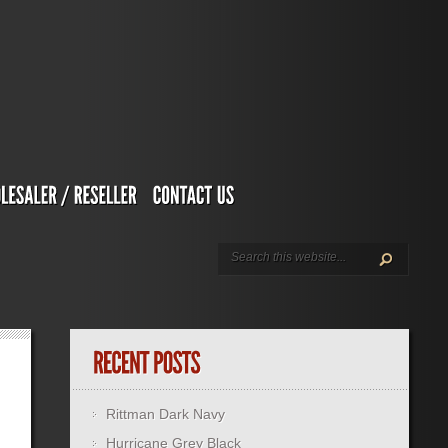
Rittman Dark Navy
Hurricane Grey Black