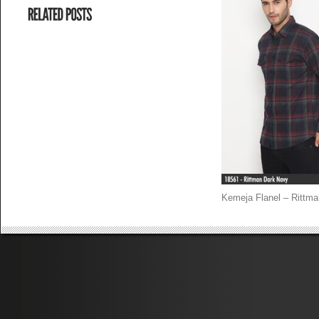
Kemeja Flanel – Rittma