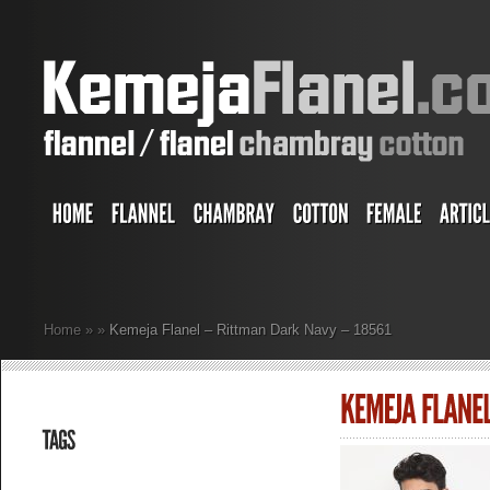
Home
»
»
Kemeja Flanel – Rittman Dark Navy – 18561