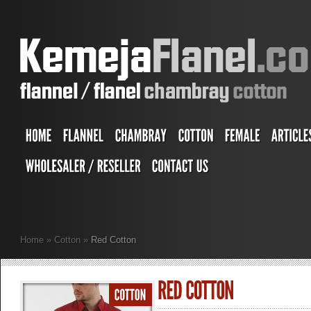
Home
»
Cotton
»
Red Cotton