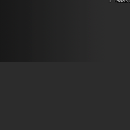
Franklin