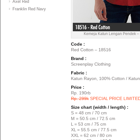
Axel Red
Franklin Red Navy
Kemeja Katun Lengan Pendek – 
Code :
Red Cotton – 18516
Brand :
Screenplay Clothing
Fabric :
Katun Rayon, 100% Cotton / Katun
Price :
Rp. 190rb
Rp. 299k
SPECIAL PRICE LIMITE
Size chart (width / length) :
S = 48 cm / 70 cm
M = 50.5 cm / 72.5 cm
L = 53 cm / 75 cm
XL = 55.5 cm / 77.5 cm
XXL = 62 cm / 80 cm