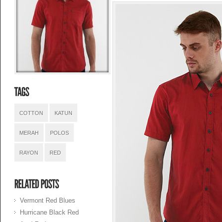
COTTON
KATUN
MERAH
POLOS
RAYON
RED
Vermont Red Blues
Hurricane Black Red