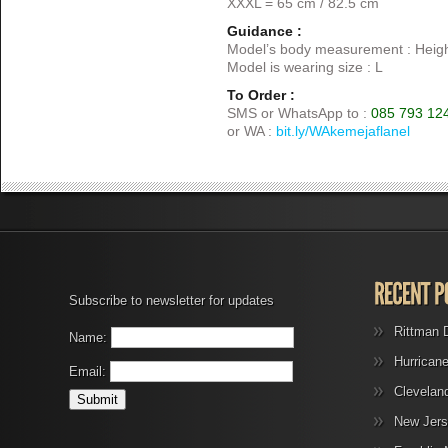
XXXL = 65 cm / 82.5 cm
Guidance :
Model’s body measurement : Heigh
Model is wearing size : L
To Order :
SMS or WhatsApp to :
085 793 12
or WA :
bit.ly/WAkemejaflanel
Subscribe to newsletter for updates
Rittman 
Name:
Hurrican
Email:
Clevelan
New Jers