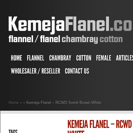
Home
»
»
Kemeja Flanel – RCWD Sorrel Brown White