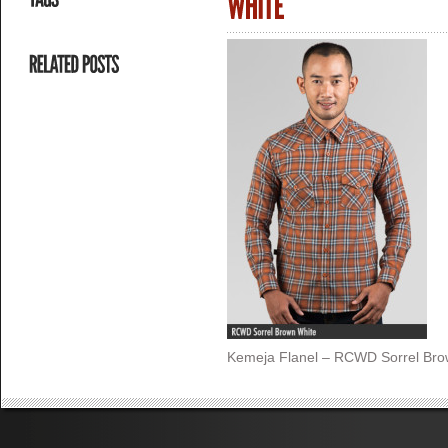
Kemeja Flanel – RCWD Sorrel Bro