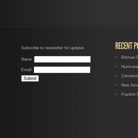
Subscribe to newsletter for updates
Rittman 
Name:
Hurrican
Email:
Clevelan
New Jers
Franklin