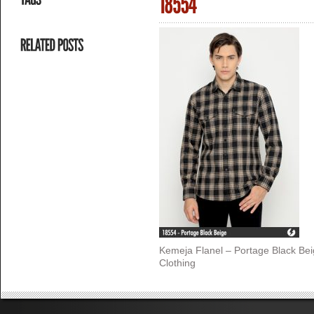
Kemeja Flanel – Portage Black Be
Clothing