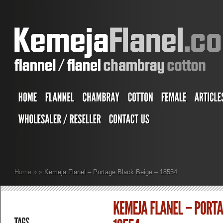
Home
»
»
Kemeja Flanel – Portage Black Beige – 18554