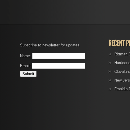
Subscribe to newsletter for updates
Rittman 
Name:
Hurrican
Email:
Clevelan
New Jers
Franklin