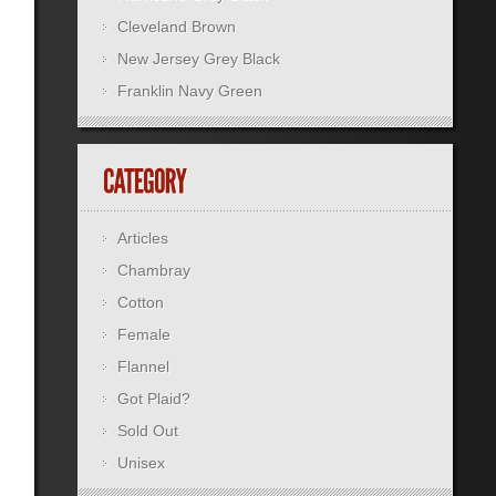
Cleveland Brown
New Jersey Grey Black
Franklin Navy Green
Articles
Chambray
Cotton
Female
Flannel
Got Plaid?
Sold Out
Unisex