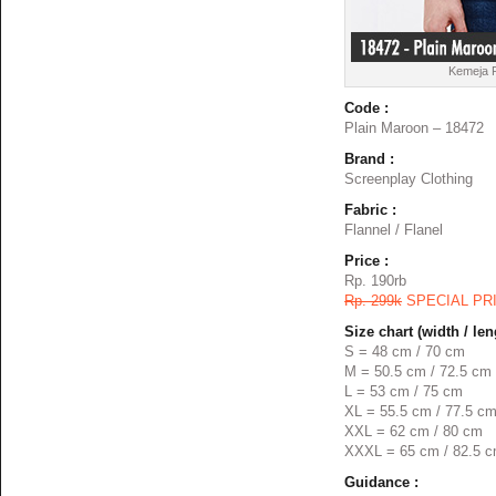
Kemeja F
Code :
Plain Maroon – 18472
Brand :
Screenplay Clothing
Fabric :
Flannel / Flanel
Price :
Rp. 190rb
Rp. 299k
SPECIAL PR
Size chart (width / len
S = 48 cm / 70 cm
M = 50.5 cm / 72.5 cm
L = 53 cm / 75 cm
XL = 55.5 cm / 77.5 c
XXL = 62 cm / 80 cm
XXXL = 65 cm / 82.5 
Guidance :