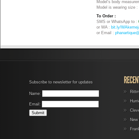
Model’s body measurem
Model is wearing size :
To Order :
SMS or WhatsApp to :
or WA :
bit.ly/WAkemej
or Email :
phanartique
Subscribe to newsletter for updates
Ritt
Name:
Hurr
Email:
Clev
New 
Fran