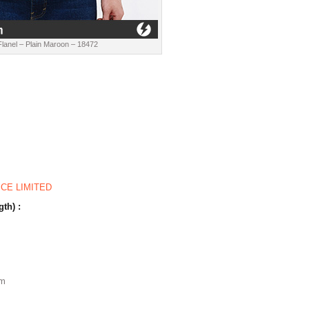
lanel – Plain Maroon – 18472
ICE LIMITED
gth) :
m
cm