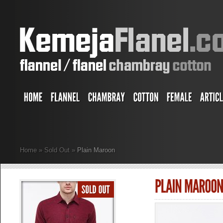
Home
»
Sold Out
»
Plain Maroon