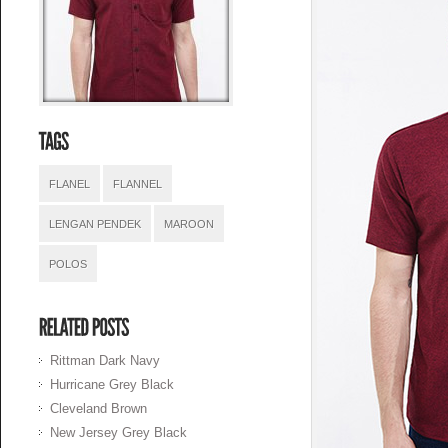
FLANEL
FLANNEL
LENGAN PENDEK
MAROON
POLOS
Rittman Dark Navy
Hurricane Grey Black
Cleveland Brown
New Jersey Grey Black