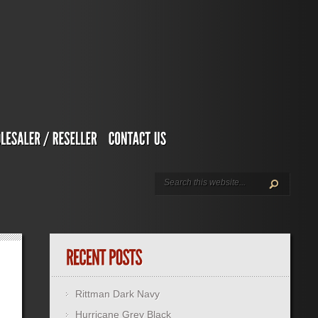
Rittman Dark Navy
Hurricane Grey Black