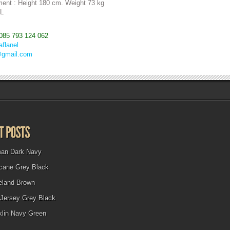
ent : Height 180 cm. Weight 73 kg
 L
085 793 124 062
aflanel
@gmail.com
man Dark Navy
icane Grey Black
eland Brown
Jersey Grey Black
klin Navy Green