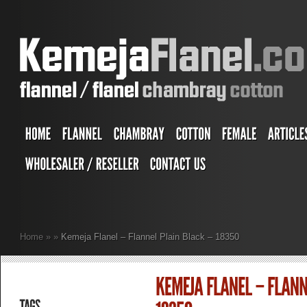
Home
»
»
Kemeja Flanel – Flannel Plain Black – 18350