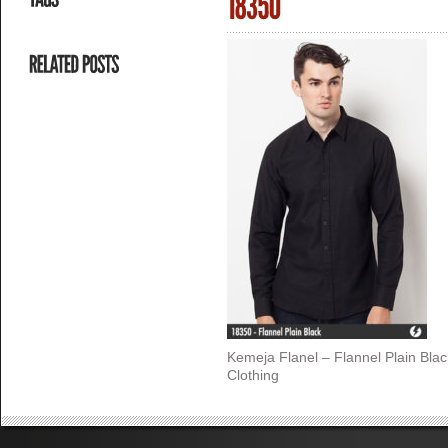
Kemeja Flanel – Flannel Plain Bla
Clothing