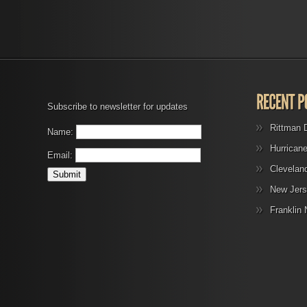
Subscribe to newsletter for updates
Rittman 
Name:
Hurrican
Email:
Clevelan
New Jers
Franklin