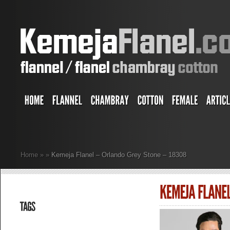
Home
»
»
Kemeja Flanel – Orlando Grey Stone – 18308