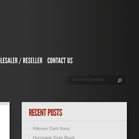
Rittman Dark Navy
Hurricane Grey Black