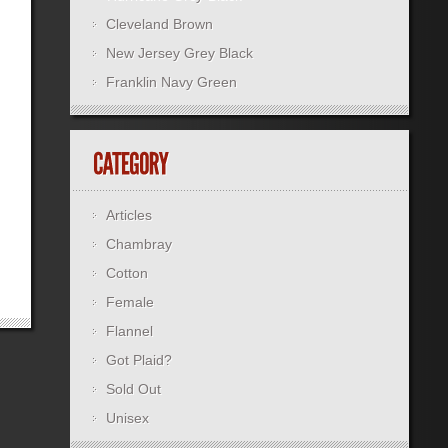
Cleveland Brown
New Jersey Grey Black
Franklin Navy Green
Articles
Chambray
Cotton
Female
Flannel
Got Plaid?
Sold Out
Unisex