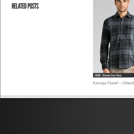
Kemeja Flanel – Orland