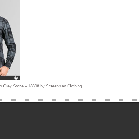
o Grey Stone – 18308 by Screenplay Clothing