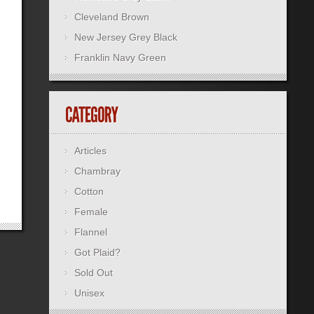
Cleveland Brown
New Jersey Grey Black
Franklin Navy Green
Articles
Chambray
Cotton
Female
Flannel
Got Plaid?
Sold Out
Unisex