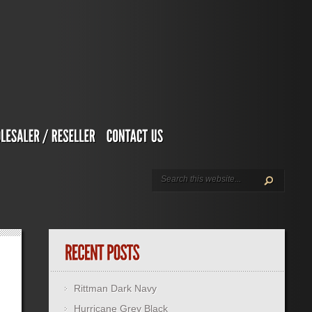
Rittman Dark Navy
Hurricane Grey Black