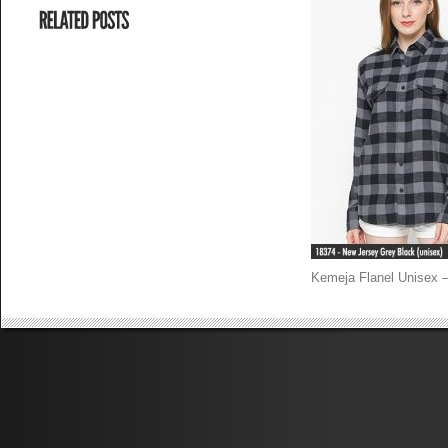
Kemeja Flanel Unisex 