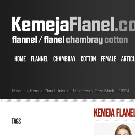
Home
»
»
Kemeja Flanel Unisex – New Jersey Grey Black – 18374