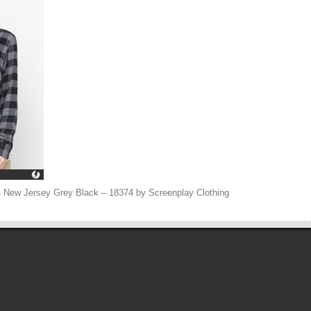
– New Jersey Grey Black – 18374 by Screenplay Clothing