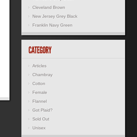
Cleveland Brown
New Jersey Grey Black
Franklin Navy Green
Articles
Chambray
Cotton
Female
Flannel
Got Plaid?
Sold Out
Unisex