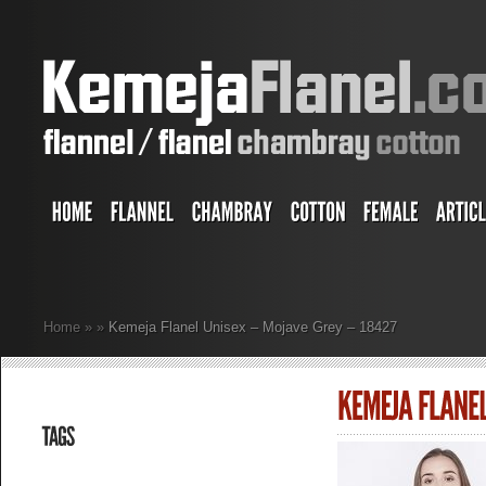
Home
»
»
Kemeja Flanel Unisex – Mojave Grey – 18427