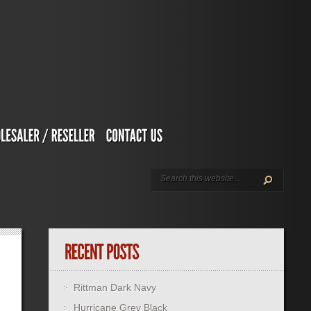
Rittman Dark Navy
Hurricane Grey Black