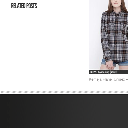
Kemeja Flanel Unisex –