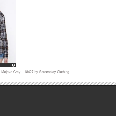
 Mojave Grey – 18427 by Screenplay Clothing