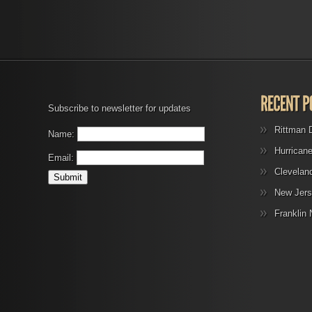
Subscribe to newsletter for updates
Rittman 
Name:
Hurrican
Email:
Clevelan
New Jers
Franklin