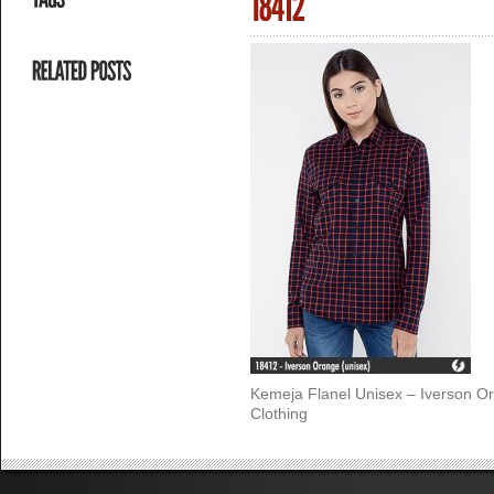
Kemeja Flanel Unisex – Iverson O
Clothing