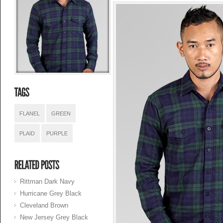
FLANEL
GREEN
PLAID
PURPLE
Rittman Dark Navy
Hurricane Grey Black
Cleveland Brown
New Jersey Grey Black