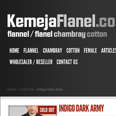
Home
»
Sold Out
»
Indigo Dark Army