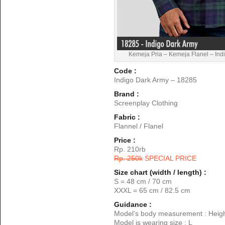
Kemeja Pria – Kemeja Flanel – Ind
Code :
Indigo Dark Army – 18285
Brand :
Screenplay Clothing
Fabric :
Flannel / Flanel
Price :
Rp. 210rb
Rp. 250k
SPECIAL PRICE
Size chart (width / length) :
S = 48 cm / 70 cm
XXXL = 65 cm / 82.5 cm
Guidance :
Model’s body measurement : Heigh
Model is wearing size : L