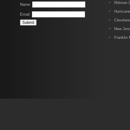
Rittman 
Name:
Hurrican
Email:
Clevelan
New Jers
Franklin