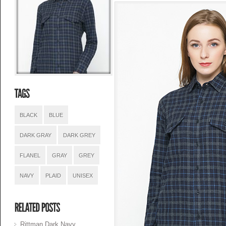
BLACK
BLUE
DARK GRAY
DARK GREY
FLANEL
GRAY
GREY
NAVY
PLAID
UNISEX
Rittman Dark Navy