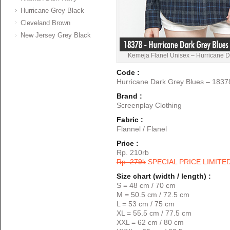
Hurricane Grey Black
Cleveland Brown
New Jersey Grey Black
Kemeja Flanel Unisex – Hurricane D
Code :
Hurricane Dark Grey Blues – 1837
Brand :
Screenplay Clothing
Fabric :
Flannel / Flanel
Price :
Rp. 210rb
Rp. 279k
SPECIAL PRICE LIMITE
Size chart (width / length) :
S = 48 cm / 70 cm
M = 50.5 cm / 72.5 cm
L = 53 cm / 75 cm
XL = 55.5 cm / 77.5 cm
XXL = 62 cm / 80 cm