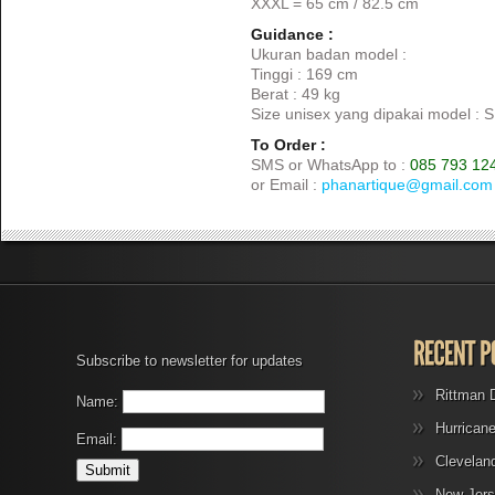
XXXL = 65 cm / 82.5 cm
Guidance :
Ukuran badan model :
Tinggi : 169 cm
Berat : 49 kg
Size unisex yang dipakai model : S
To Order :
SMS or WhatsApp to :
085 793 12
or Email :
phanartique@gmail.com
Subscribe to newsletter for updates
Rittman 
Name:
Hurrican
Email:
Clevelan
New Jers