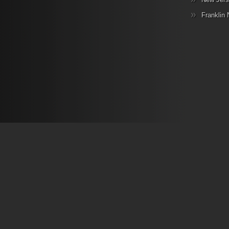
Franklin