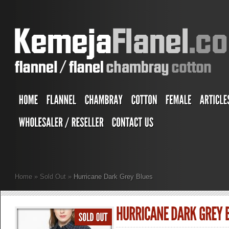
Home
»
Sold Out
»
Hurricane Dark Grey Blues