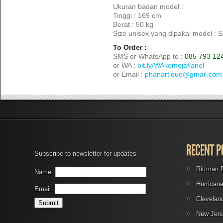
Ukuran badan model :
Tinggi : 169 cm
Berat : 50 kg
Size unisex yang dipakai model : S
To Order :
SMS or WhatsApp to :
085 793 12
or WA :
bit.ly/WAkemejaflanel
or Email :
phanartique@gmail.com
Subscribe to newsletter for updates
Rittman 
Name:
Hurrican
Email:
Clevelan
New Jers