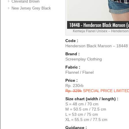
Cleveland Brown
New Jersey Grey Black
Kemeja Flanel Unisex – Henderson
Code :
Henderson Black Maroon – 18448
Brand :
Screenplay Clothing
Fabric :
Flannel / Flanel
Price :
Rp. 230rb
Rp. 329k
SPECIAL PRICE LIMITE
Size chart (width / length) :
S = 48 cm / 70 cm
M = 50.5 cm / 72.5 cm
L = 53 cm / 75 cm
XL = 55.5 cm / 77.5 cm
Guidance :