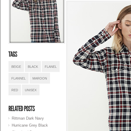
BEIGE
BLACK
FLANEL
FLANNEL
MAROON
RED
UNISEX
Rittman Dark Navy
Hurricane Grey Black