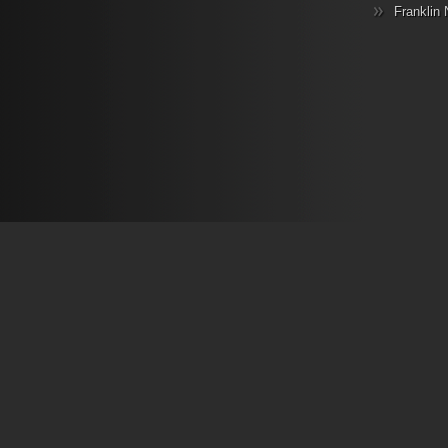
Franklin