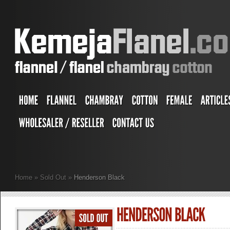
Home
»
Sold Out
»
Henderson Black