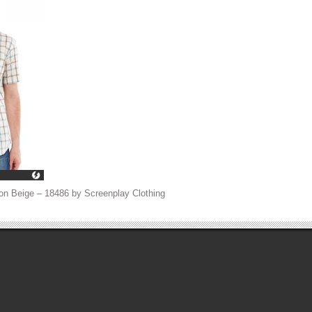
on Beige – 18486 by Screenplay Clothing