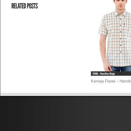
Kemeja Flanel – Hamilt