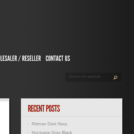
Rittman Dark Navy
Hurricane Grey Black