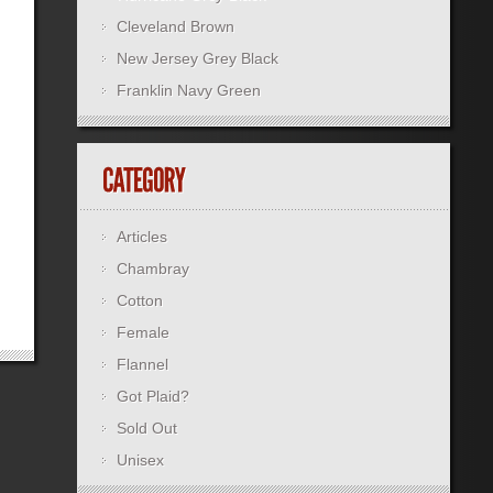
Cleveland Brown
New Jersey Grey Black
Franklin Navy Green
Articles
Chambray
Cotton
Female
Flannel
Got Plaid?
Sold Out
Unisex