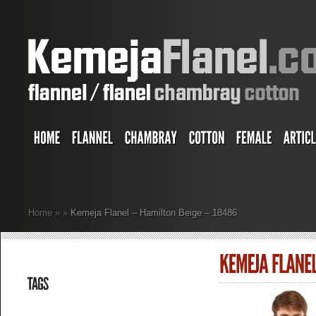
Home
»
»
Kemeja Flanel – Hamilton Beige – 18486