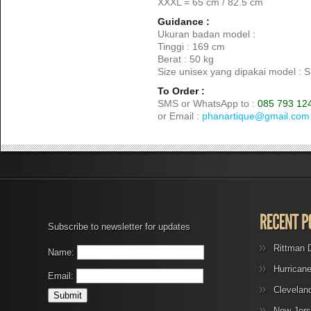
XXXL = 65 cm / 82.5 cm
Guidance :
Ukuran badan model :
Tinggi : 169 cm
Berat : 50 kg
Size unisex yang dipakai model : S
To Order :
SMS or WhatsApp to :
085 793 12
or Email :
phanartique@gmail.com
Subscribe to newsletter for updates
Rittman 
Name:
Hurrican
Email:
Clevelan
New Jers