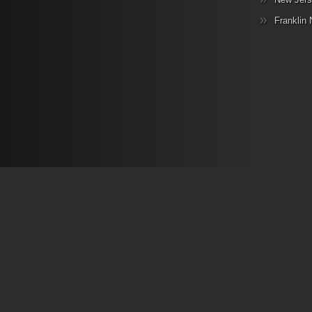
Franklin