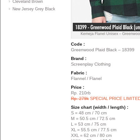
Cleveland Brown
New Jersey Grey Black
Kemeja Flanel Unisex – Greenwoo
Code :
Greenwood Plaid Black – 18399
Brand :
Screenplay Clothing
Fabric :
Flannel / Flanel
Price :
Rp. 210rb
Rp. 279k
SPECIAL PRICE LIMITE
Size chart (width / length) :
S = 48 cm / 70 cm
M = 50.5 cm / 72.5 cm
L = 53 cm / 75 cm
XL = 55.5 cm / 77.5 cm
XXL = 62 cm / 80 cm