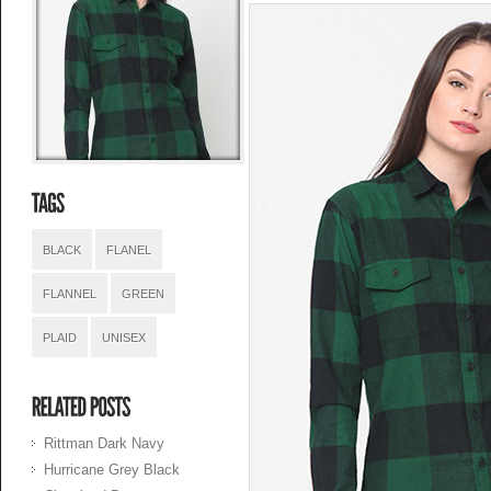
BLACK
FLANEL
FLANNEL
GREEN
PLAID
UNISEX
Rittman Dark Navy
Hurricane Grey Black