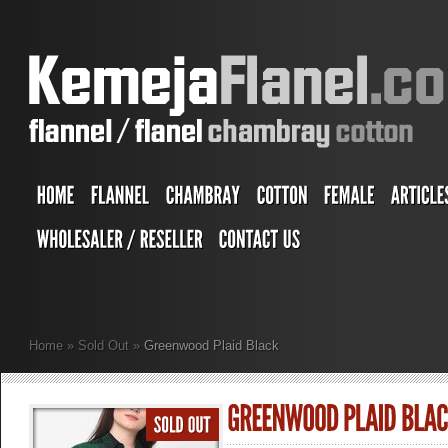
Home
»
Sold Out
»
Greenwood Plaid Black