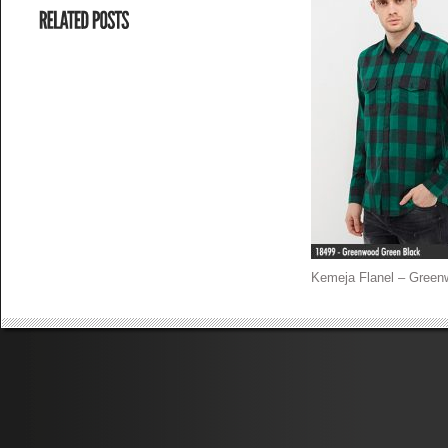
Kemeja Flanel – Green