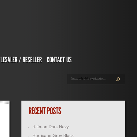
Rittman Dark Navy
Hurricane Grey Black