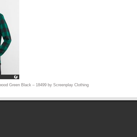
wood Green Black – 18499 by Screenplay Clothing