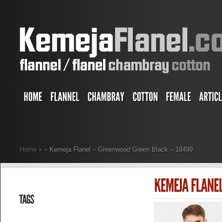
Home
»
»
Kemeja Flanel – Greenwood Green Black – 18499