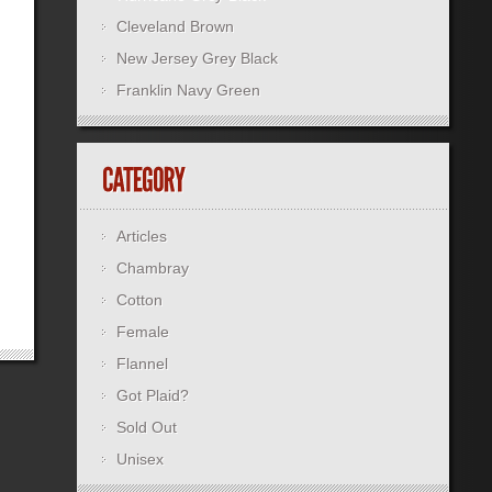
Cleveland Brown
New Jersey Grey Black
Franklin Navy Green
Articles
Chambray
Cotton
Female
Flannel
Got Plaid?
Sold Out
Unisex