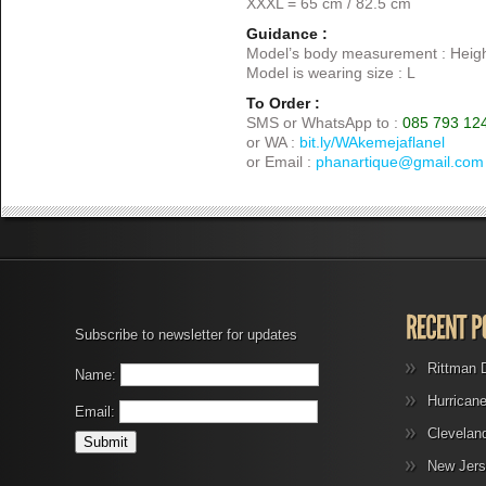
XXXL = 65 cm / 82.5 cm
Guidance :
Model’s body measurement : Heigh
Model is wearing size : L
To Order :
SMS or WhatsApp to :
085 793 12
or WA :
bit.ly/WAkemejaflanel
or Email :
phanartique@gmail.com
Subscribe to newsletter for updates
Rittman 
Name:
Hurrican
Email:
Clevelan
New Jers