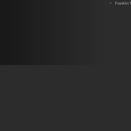
Franklin