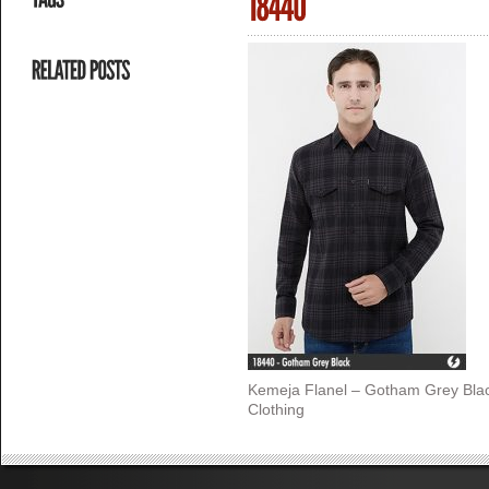
Kemeja Flanel – Gotham Grey Bla
Clothing