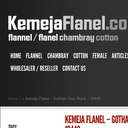
Home
»
»
Kemeja Flanel – Gotham Grey Black – 18440