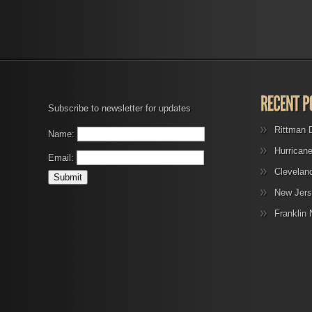
Subscribe to newsletter for updates
Rittman 
Name:
Hurrican
Email:
Clevelan
New Jers
Franklin