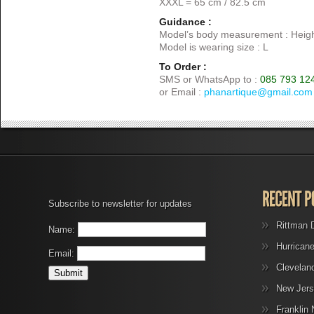
XXXL = 65 cm / 82.5 cm
Guidance :
Model’s body measurement : Heigh
Model is wearing size : L
To Order :
SMS or WhatsApp to :
085 793 12
or Email :
phanartique@gmail.com
Subscribe to newsletter for updates
Rittman 
Name:
Hurrican
Email:
Clevelan
New Jers
Franklin