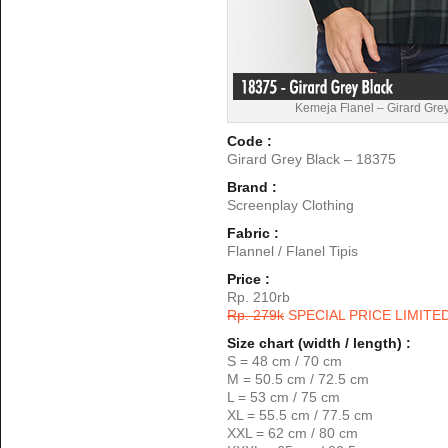
Kemeja Flanel – Girard Gre
Code :
Girard Grey Black – 18375
Brand :
Screenplay Clothing
Fabric :
Flannel / Flanel Tipis
Price :
Rp. 210rb
Rp. 279k
SPECIAL PRICE LIMITE
Size chart (width / length) :
S = 48 cm / 70 cm
M = 50.5 cm / 72.5 cm
L = 53 cm / 75 cm
XL = 55.5 cm / 77.5 cm
XXL = 62 cm / 80 cm