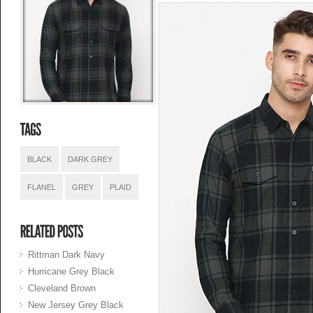
BLACK
DARK GREY
FLANEL
GREY
PLAID
Rittman Dark Navy
Hurricane Grey Black
Cleveland Brown
New Jersey Grey Black