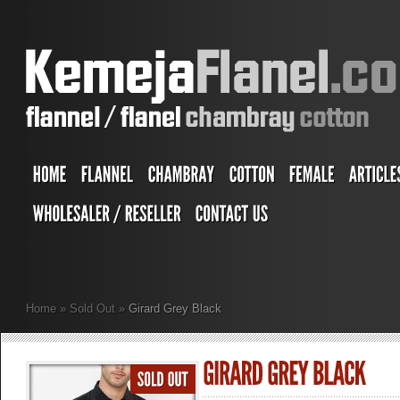
Home
»
Sold Out
»
Girard Grey Black