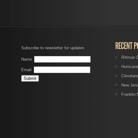
Subscribe to newsletter for updates
Rittman 
Name:
Hurrican
Email:
Clevelan
New Jers
Franklin