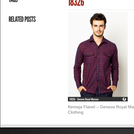
Kemeja Flanel – Geneva Royal Ma
Clothing