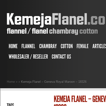
Home
»
»
Kemeja Flanel – Geneva Royal Maroon – 18326