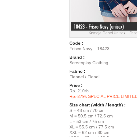
Kemeja Flanel Unisex – Fris
Code :
Frisco Navy – 18423
Brand :
Screenplay Clothing
Fabric :
Flannel / Flanel
Price :
Rp. 210rb
Rp. 279k
SPECIAL PRICE LIMITE
Size chart (width / length) :
S = 48 cm / 70 cm
M = 50.5 cm / 72.5 cm
L = 53 cm / 75 cm
XL = 55.5 cm / 77.5 cm
XXL = 62 cm / 80 cm