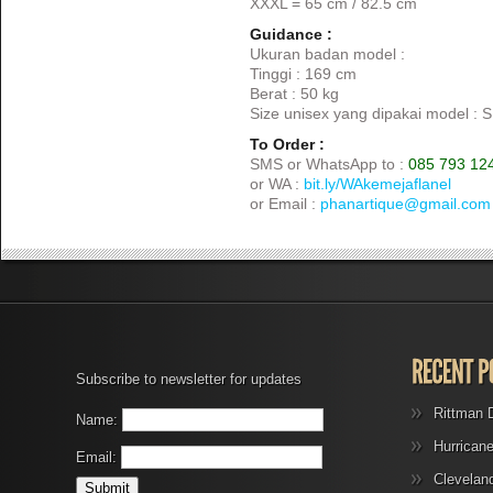
XXXL = 65 cm / 82.5 cm
Guidance :
Ukuran badan model :
Tinggi : 169 cm
Berat : 50 kg
Size unisex yang dipakai model : S
To Order :
SMS or WhatsApp to :
085 793 12
or WA :
bit.ly/WAkemejaflanel
or Email :
phanartique@gmail.com
Subscribe to newsletter for updates
Rittman 
Name:
Hurrican
Email:
Clevelan