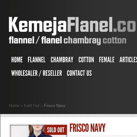
Home
»
Sold Out
»
Frisco Navy