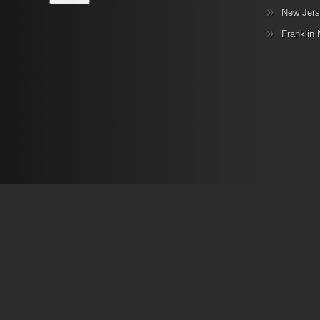
New Jers
Franklin