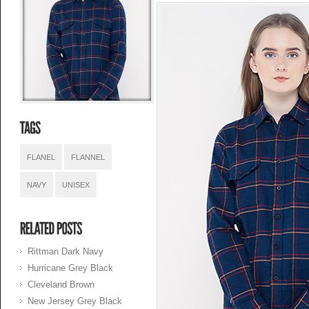
FLANEL
FLANNEL
NAVY
UNISEX
Rittman Dark Navy
Hurricane Grey Black
Cleveland Brown
New Jersey Grey Black