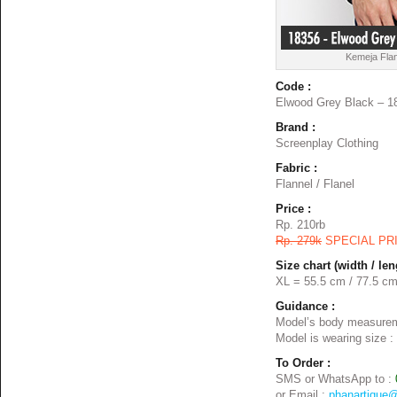
Kemeja Flan
Code :
Elwood Grey Black – 1
Brand :
Screenplay Clothing
Fabric :
Flannel / Flanel
Price :
Rp. 210rb
Rp. 279k
SPECIAL PR
Size chart (width / len
XL = 55.5 cm / 77.5 c
Guidance :
Model’s body measurem
Model is wearing size :
To Order :
SMS or WhatsApp to :
or Email :
phanartique