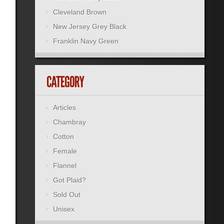
Cleveland Brown
New Jersey Grey Black
Franklin Navy Green
Articles
Chambray
Cotton
Female
Flannel
Got Plaid?
Sold Out
Unisex