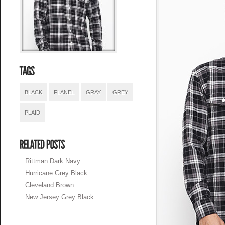
BLACK
FLANEL
GRAY
GREY
PLAID
Rittman Dark Navy
Hurricane Grey Black
Cleveland Brown
New Jersey Grey Black