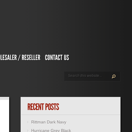
Rittman Dark Navy
Hurricane Grey Black