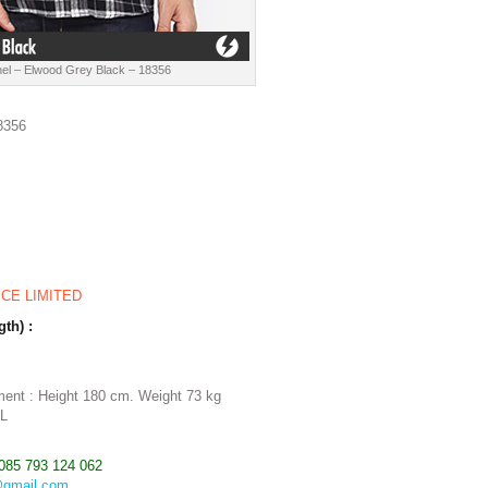
el – Elwood Grey Black – 18356
8356
ICE LIMITED
gth) :
m
ent : Height 180 cm. Weight 73 kg
 L
085 793 124 062
@gmail.com