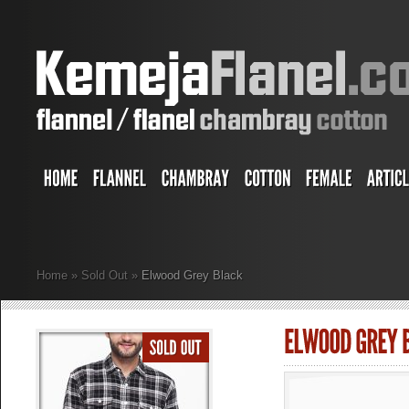
Home
»
Sold Out
»
Elwood Grey Black