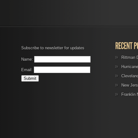
Subscribe to newsletter for updates
Rittman 
Name:
Hurrican
Email:
Clevelan
New Jers
Franklin