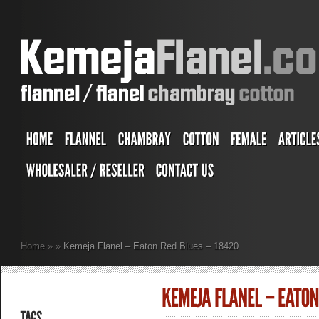
Home
»
»
Kemeja Flanel – Eaton Red Blues – 18420