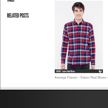
Kemeja Flanel – Eaton Red Blues 