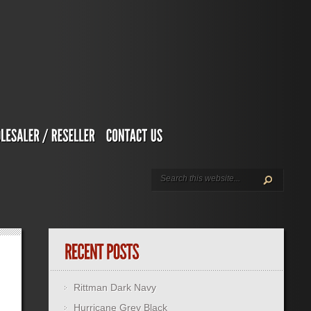
Rittman Dark Navy
Hurricane Grey Black