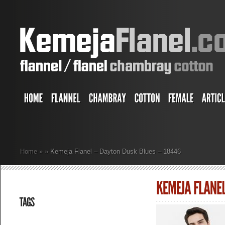
Home
»
»
Kemeja Flanel – Dayton Dusk Blues – 18446