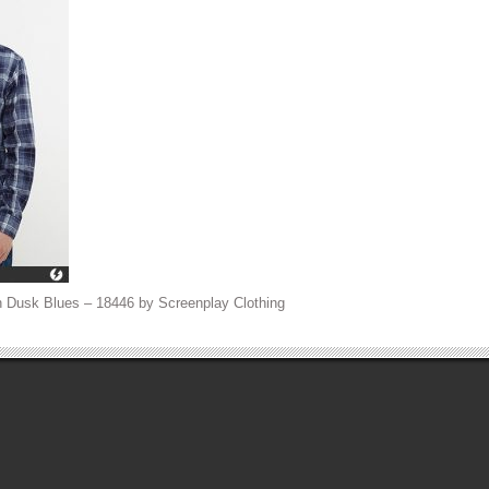
 Dusk Blues – 18446 by Screenplay Clothing