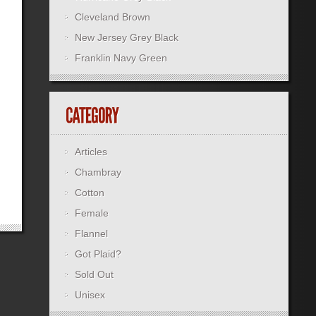
Cleveland Brown
New Jersey Grey Black
Franklin Navy Green
Articles
Chambray
Cotton
Female
Flannel
Got Plaid?
Sold Out
Unisex