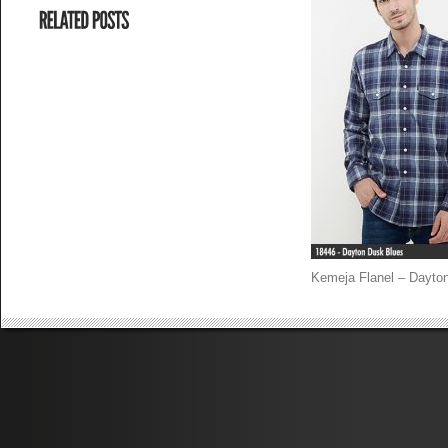
Kemeja Flanel – Dayton