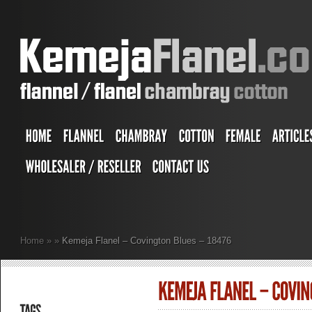
Home
»
»
Kemeja Flanel – Covington Blues – 18476