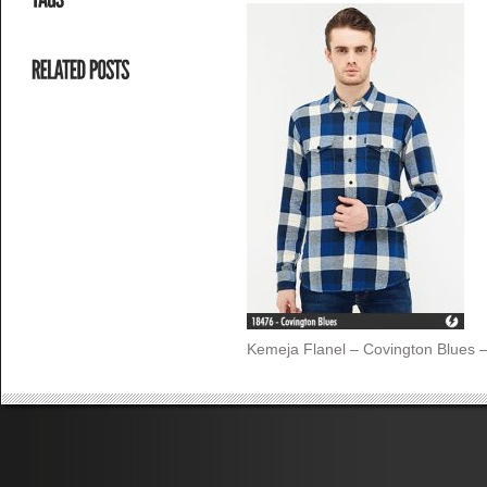
Kemeja Flanel – Covington Blues 