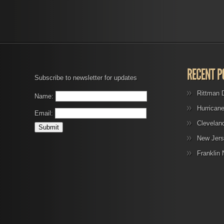
Subscribe to newsletter for updates
Rittman 
Name:
Hurrican
Email:
Clevelan
New Jers
Franklin