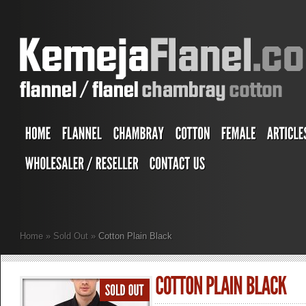
Home
»
Sold Out
»
Cotton Plain Black