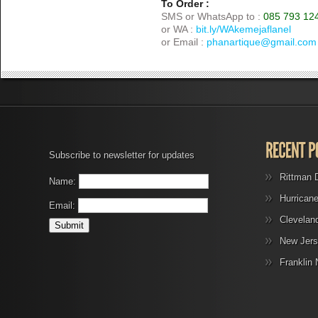
To Order :
SMS or WhatsApp to :
085 793 12
or WA :
bit.ly/WAkemejaflanel
or Email :
phanartique@gmail.com
Subscribe to newsletter for updates
Rittman 
Name:
Hurrican
Email:
Clevelan
New Jers
Franklin