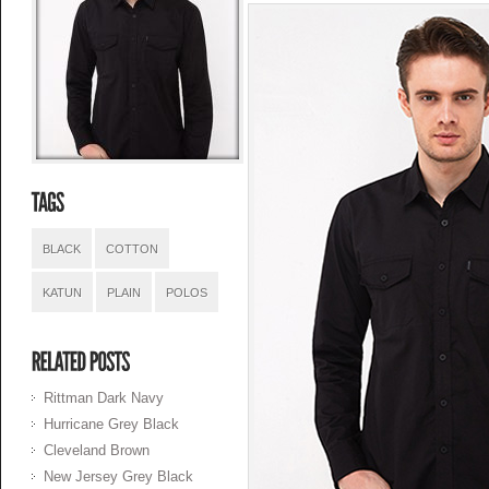
BLACK
COTTON
KATUN
PLAIN
POLOS
Rittman Dark Navy
Hurricane Grey Black
Cleveland Brown
New Jersey Grey Black