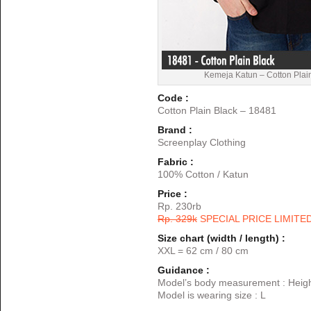
Kemeja Katun – Cotton Plai
Code :
Cotton Plain Black – 18481
Brand :
Screenplay Clothing
Fabric :
100% Cotton / Katun
Price :
Rp. 230rb
Rp. 329k
SPECIAL PRICE LIMITE
Size chart (width / length) :
XXL = 62 cm / 80 cm
Guidance :
Model’s body measurement : Heigh
Model is wearing size : L