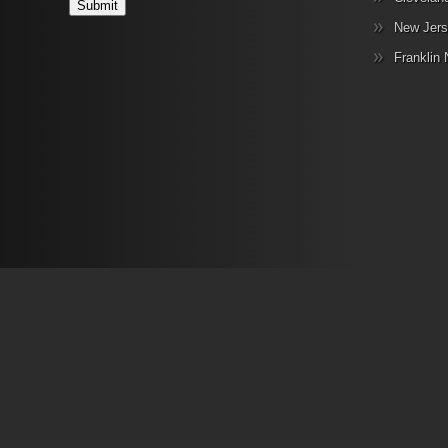
New Jers
Franklin