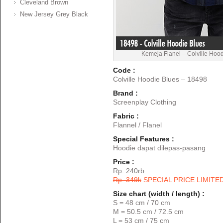
Cleveland Brown
New Jersey Grey Black
Kemeja Flanel – Colville Hoo
Code :
Colville Hoodie Blues – 18498
Brand :
Screenplay Clothing
Fabric :
Flannel / Flanel
Special Features :
Hoodie dapat dilepas-pasang
Price :
Rp. 240rb
Rp. 349k
SPECIAL PRICE LIMITE
Size chart (width / length) :
S = 48 cm / 70 cm
M = 50.5 cm / 72.5 cm
L = 53 cm / 75 cm