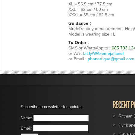
XL = 55.5 cm / 77.5 cm
XXL = 62 cm / 80 cm
XXXL = 65 cm / 82.5 cm
Guidance :
Model’s body measurement : Heigh
Model is wearing size : L
To Order :
SMS or WhatsApp to :
085 793 12
or WA :
bit.ly/WAkemejaflanel
or Email :
phanartique@gmail.com
Subscribe to newsletter for updates
Rittman 
Name:
Hurrican
Email:
Clevelan