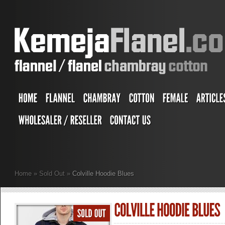
Home
»
Sold Out
»
Colville Hoodie Blues