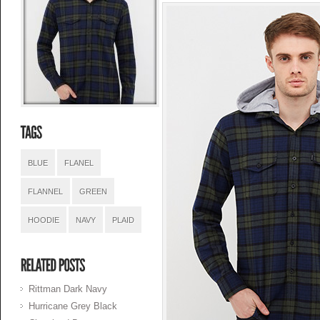
BLUE
FLANEL
FLANNEL
GREEN
HOODIE
NAVY
PLAID
Rittman Dark Navy
Hurricane Grey Black