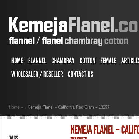
Home
»
»
Kemeja Flanel – California Red Glam – 18297