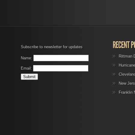
Subscribe to newsletter for updates
Rittman 
Name:
Hurrican
Email:
Clevelan
New Jers
Franklin