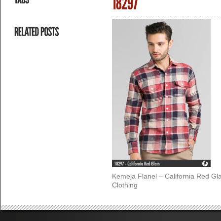
Kemeja Flanel – California Red G
Clothing