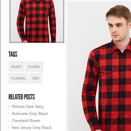
BLACK
FLANEL
FLANNEL
RED
Rittman Dark Navy
Hurricane Grey Black
Cleveland Brown
New Jersey Grey Black