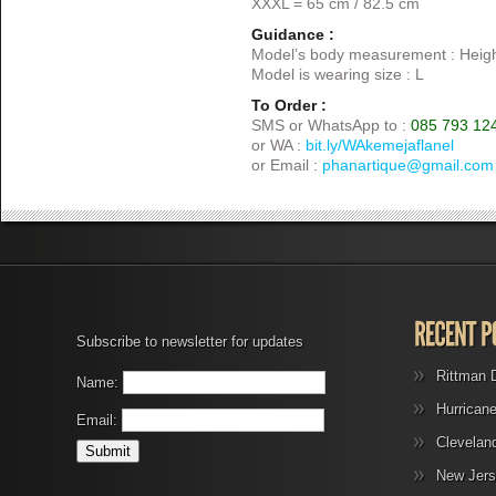
XXXL = 65 cm / 82.5 cm
Guidance :
Model’s body measurement : Heigh
Model is wearing size : L
To Order :
SMS or WhatsApp to :
085 793 12
or WA :
bit.ly/WAkemejaflanel
or Email :
phanartique@gmail.com
Subscribe to newsletter for updates
Rittman 
Name:
Hurrican
Email:
Clevelan
New Jers