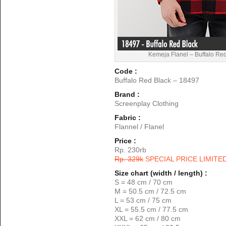
Kemeja Flanel – Buffalo Re
Code :
Buffalo Red Black – 18497
Brand :
Screenplay Clothing
Fabric :
Flannel / Flanel
Price :
Rp. 230rb
Rp. 329k
SPECIAL PRICE LIMITE
Size chart (width / length) :
S = 48 cm / 70 cm
M = 50.5 cm / 72.5 cm
L = 53 cm / 75 cm
XL = 55.5 cm / 77.5 cm
XXL = 62 cm / 80 cm