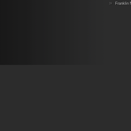
Franklin