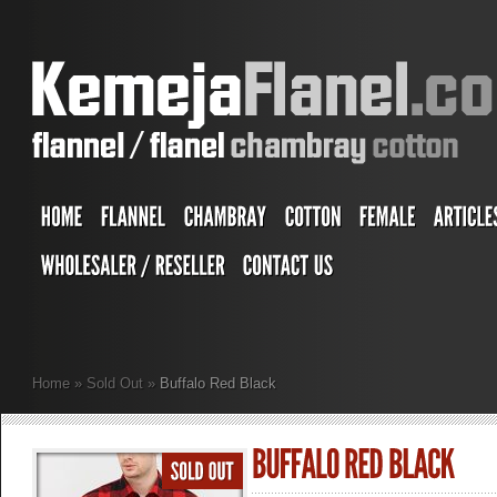
Home
»
Sold Out
»
Buffalo Red Black