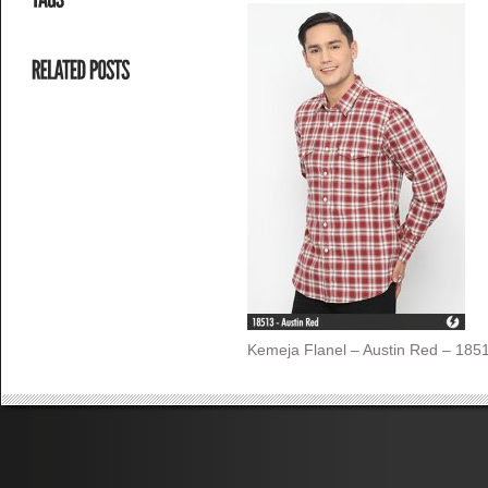
Kemeja Flanel – Austin Red – 1851