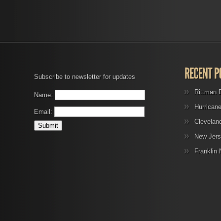
Subscribe to newsletter for updates
Rittman 
Name:
Hurrican
Email:
Clevelan
New Jers
Franklin