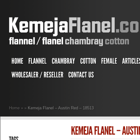
Home
»
»
Kemeja Flanel – Austin Red – 18513