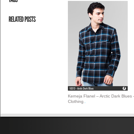
Kemeja Flanel – Arctic Dark Blues
Clothing.
.