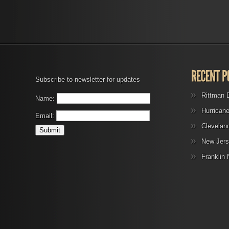
Subscribe to newsletter for updates
Rittman 
Name:
Hurrican
Email:
Clevelan
New Jers
Franklin