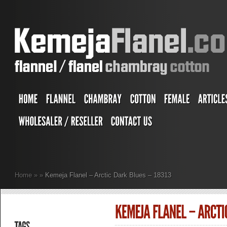
Home
»
»
Kemeja Flanel – Arctic Dark Blues – 18313