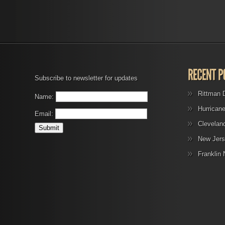
Subscribe to newsletter for updates
Rittman 
Name:
Hurrican
Email:
Clevelan
New Jers
Franklin