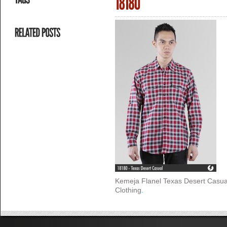
Kemeja Flanel Texas Desert Casua
Clothing
.