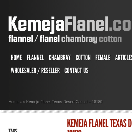
Home
»
»
Kemeja Flanel Texas Desert Casual – 18180