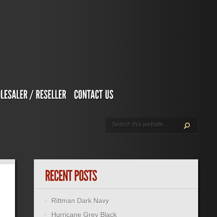
Rittman Dark Navy
Hurricane Grey Black