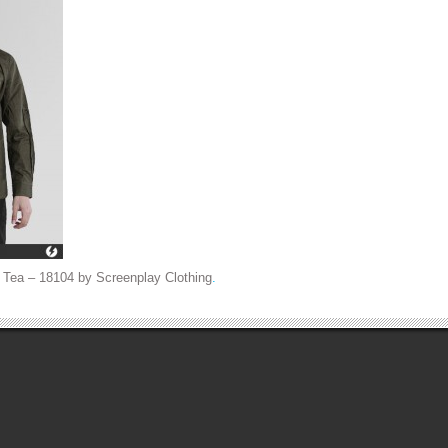
 Tea – 18104 by Screenplay Clothing
.