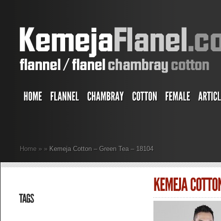
Home
»
»
Kemeja Cotton – Green Tea – 18104