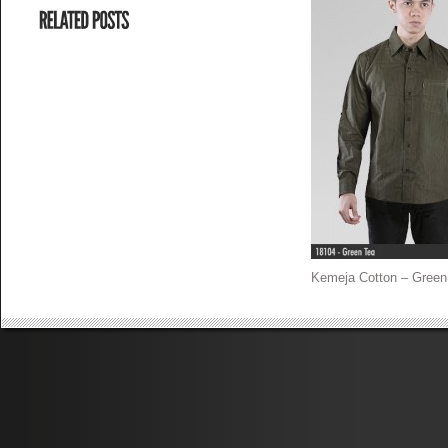
Kemeja Cotton – Green