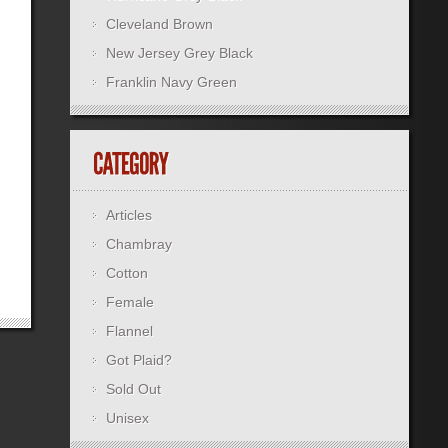
Cleveland Brown
New Jersey Grey Black
Franklin Navy Green
Articles
Chambray
Cotton
Female
Flannel
Got Plaid?
Sold Out
Unisex